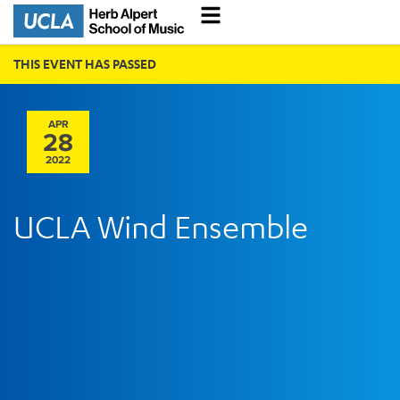
THIS EVENT HAS PASSED
APR
28
2022
UCLA Wind Ensemble