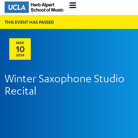
THIS EVENT HAS PASSED
MAR
10
2024
Winter Saxophone Studio
Recital