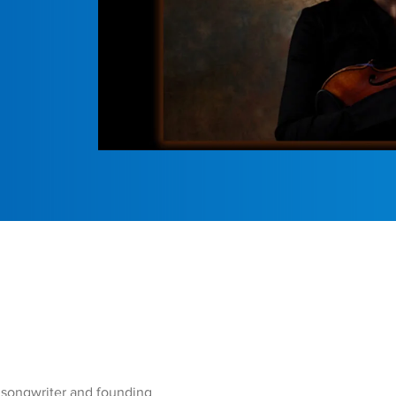
, songwriter and founding