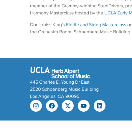
member of the Grammy-winning SteelDrivers, pre
Harmony Masterclass hosted by the
UCLA Early 
Don't miss King's
Fiddle and String Masterclass
on
the Orchestra Room, Schoenberg Music Building
445 Charles E. Young Dr East
2520 Schoenberg Music Building
Los Angeles, CA 90095