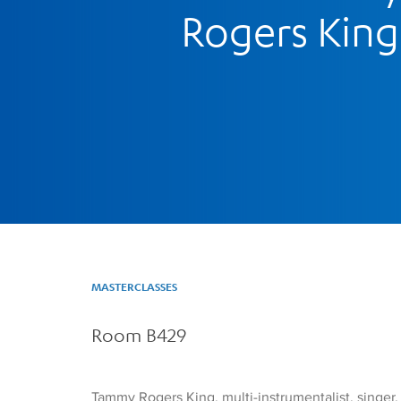
Rogers King
MASTERCLASSES
Room B429
Tammy Rogers King, multi-instrumentalist, singer