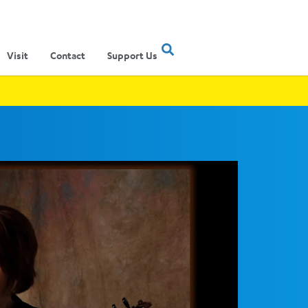
Visit
Contact
Support Us