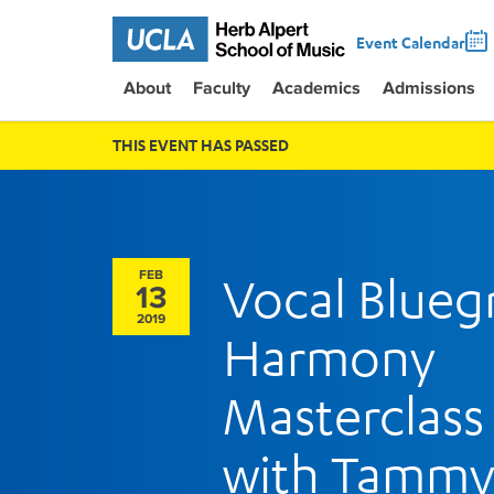
Event Calendar
About
Faculty
Academics
Admissions
THIS EVENT HAS PASSED
FEB
Vocal Blueg
13
2019
Harmony
Masterclass
with Tamm