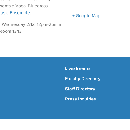
sents a Vocal Bluegrass
Music Ensemble
.
+ Google Map
 Wednesday 2/12, 12pm-2pm in
 Room 1343
Livestreams
Faculty Directory
Staff Directory
Press Inquiries