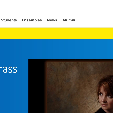
Students
Ensembles
News
Alumni
rass
y