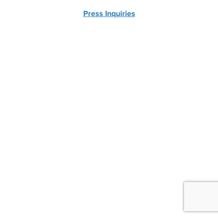
Press Inquiries