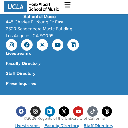
445 Charles E. Young Dr East
2520 Schoenberg Music Building
Los Angeles, CA 90095
Livestreams
Faculty Directory
Staff Directory
Press Inquiries
©2026 Regents of the University of California
Livestreams
Faculty Directory
Staff Directory