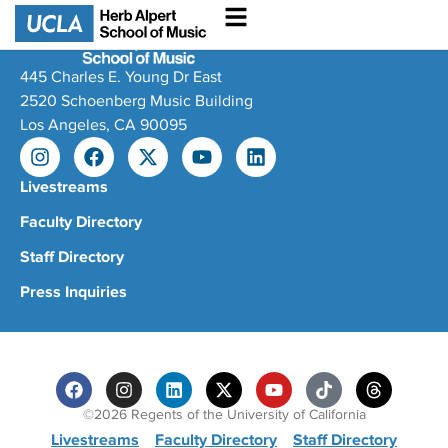
445 Charles E. Young Dr East
2520 Schoenberg Music Building
Los Angeles, CA 90095
Livestreams
Faculty Directory
Staff Directory
Press Inquiries
©2026 Regents of the University of California
Livestreams
Faculty Directory
Staff Directory