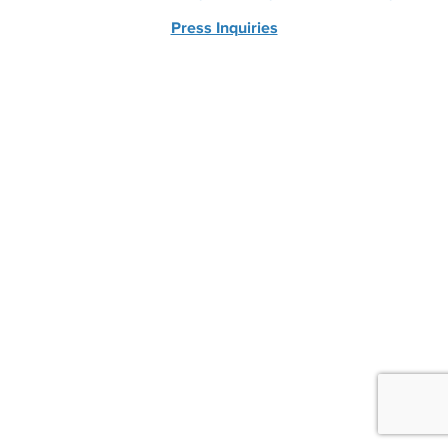
Press Inquiries