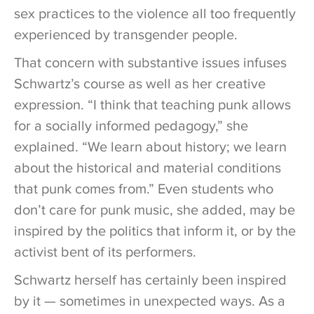
sex practices to the violence all too frequently
experienced by transgender people.
That concern with substantive issues infuses
Schwartz’s course as well as her creative
expression. “I think that teaching punk allows
for a socially informed pedagogy,” she
explained. “We learn about history; we learn
about the historical and material conditions
that punk comes from.” Even students who
don’t care for punk music, she added, may be
inspired by the politics that inform it, or by the
activist bent of its performers.
Schwartz herself has certainly been inspired
by it — sometimes in unexpected ways. As a