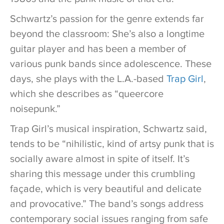
Schwartz’s passion for the genre extends far
beyond the classroom: She’s also a longtime
guitar player and has been a member of
various punk bands since adolescence. These
days, she plays with the L.A.-based
Trap Girl
,
which she describes as “queercore
noisepunk.”
Trap Girl’s musical inspiration, Schwartz said,
tends to be “nihilistic, kind of artsy punk that is
socially aware almost in spite of itself. It’s
sharing this message under this crumbling
façade, which is very beautiful and delicate
and provocative.” The band’s songs address
contemporary social issues ranging from safe