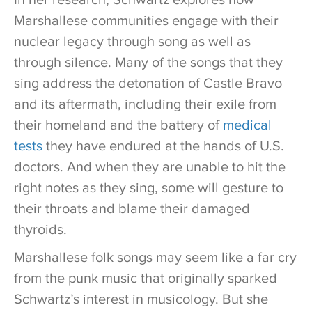
In her research, Schwartz explores how
Marshallese communities engage with their
nuclear legacy through song as well as
through silence. Many of the songs that they
sing address the detonation of Castle Bravo
and its aftermath, including their exile from
their homeland and the battery of
medical
tests
they have endured at the hands of U.S.
doctors. And when they are unable to hit the
right notes as they sing, some will gesture to
their throats and blame their damaged
thyroids.
Marshallese folk songs may seem like a far cry
from the punk music that originally sparked
Schwartz’s interest in musicology. But she