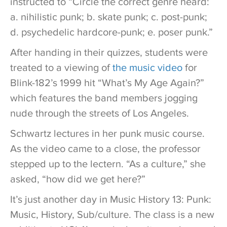
instructed to “Circle the correct genre heard:
a. nihilistic punk; b. skate punk; c. post-punk;
d. psychedelic hardcore-punk; e. poser punk.”
After handing in their quizzes, students were
treated to a viewing of
the music video
for
Blink-182’s 1999 hit “What’s My Age Again?”
which features the band members jogging
nude through the streets of Los Angeles.
Schwartz lectures in her punk music course.
As the video came to a close, the professor
stepped up to the lectern. “As a culture,” she
asked, “how did we get here?”
It’s just another day in Music History 13: Punk:
Music, History, Sub/culture. The class is a new