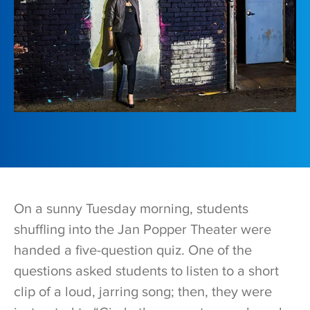
O
n a sunny Tuesday morning, students
shuffling into the Jan Popper Theater were
handed a five-question quiz. One of the
questions asked students to listen to a short
clip of a loud, jarring song; then, they were