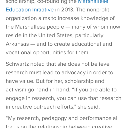
scholarship, co-founding the
Marshallese
Education Initiative
in 2013. The nonprofit
organization aims to increase knowledge of
the Marshallese people — many of whom now
reside in the United States, particularly
Arkansas — and to create educational and
vocational opportunities for them.
Schwartz noted that she does not believe
research must lead to advocacy in order to
have value. But for her, scholarship and
activism go hand-in-hand. “If you are able to
engage in research, you can use that research
in creative outreach efforts,” she said.
“My research, pedagogy and performance all
focus on the relationship between creative