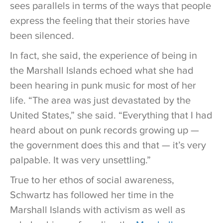
sees parallels in terms of the ways that people
express the feeling that their stories have
been silenced.
In fact, she said, the experience of being in
the Marshall Islands echoed what she had
been hearing in punk music for most of her
life. “The area was just devastated by the
United States,” she said. “Everything that I had
heard about on punk records growing up —
the government does this and that — it’s very
palpable. It was very unsettling.”
True to her ethos of social awareness,
Schwartz has followed her time in the
Marshall Islands with activism as well as