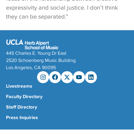
expressivity and social justice. I don’t think
they can be separated.”
445 Charles E. Young Dr East
2520 Schoenberg Music Building
Los Angeles, CA 90095
Livestreams
Faculty Directory
Staff Directory
Press Inquiries