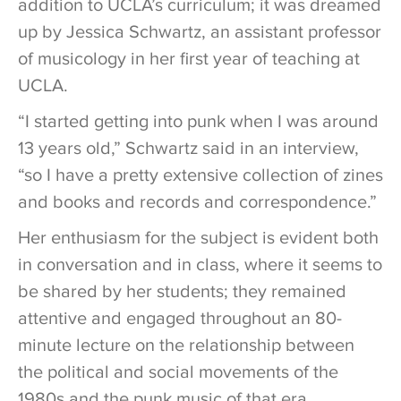
addition to UCLA’s curriculum; it was dreamed
up by Jessica Schwartz, an assistant professor
of musicology in her first year of teaching at
UCLA.
“I started getting into punk when I was around
13 years old,” Schwartz said in an interview,
“so I have a pretty extensive collection of zines
and books and records and correspondence.”
Her enthusiasm for the subject is evident both
in conversation and in class, where it seems to
be shared by her students; they remained
attentive and engaged throughout an 80-
minute lecture on the relationship between
the political and social movements of the
1980s and the punk music of that era.