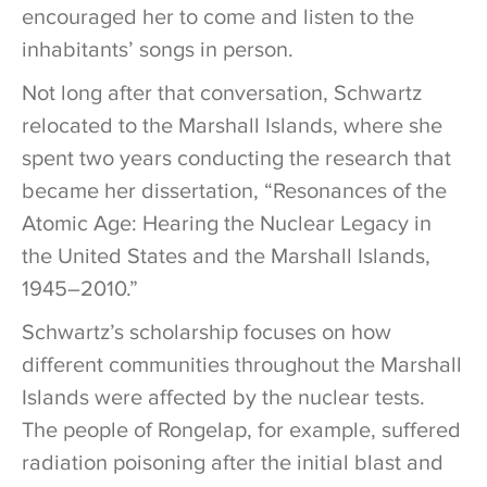
encouraged her to come and listen to the
inhabitants’ songs in person.
Not long after that conversation, Schwartz
relocated to the Marshall Islands, where she
spent two years conducting the research that
became her dissertation, “Resonances of the
Atomic Age: Hearing the Nuclear Legacy in
the United States and the Marshall Islands,
1945–2010.”
Schwartz’s scholarship focuses on how
different communities throughout the Marshall
Islands were affected by the nuclear tests.
The people of Rongelap, for example, suffered
radiation poisoning after the initial blast and