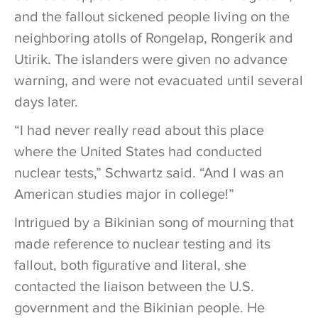
and the fallout sickened people living on the
neighboring atolls of Rongelap, Rongerik and
Utirik. The islanders were given no advance
warning, and were not evacuated until several
days later.
“I had never really read about this place
where the United States had conducted
nuclear tests,” Schwartz said. “And I was an
American studies major in college!”
Intrigued by a Bikinian song of mourning that
made reference to nuclear testing and its
fallout, both figurative and literal, she
contacted the liaison between the U.S.
government and the Bikinian people. He