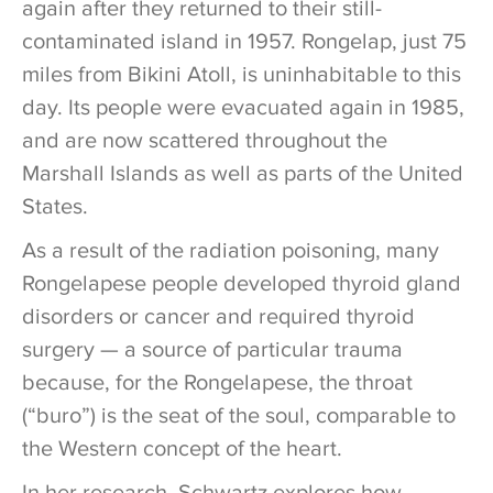
again after they returned to their still-
contaminated island in 1957. Rongelap, just 75
miles from Bikini Atoll, is uninhabitable to this
day. Its people were evacuated again in 1985,
and are now scattered throughout the
Marshall Islands as well as parts of the United
States.
As a result of the radiation poisoning, many
Rongelapese people developed thyroid gland
disorders or cancer and required thyroid
surgery — a source of particular trauma
because, for the Rongelapese, the throat
(“buro”) is the seat of the soul, comparable to
the Western concept of the heart.