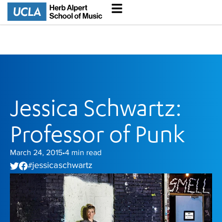
Jessica Schwartz:
Professor of Punk
March 24, 2015
4
min read
•
jessica schwartz
#