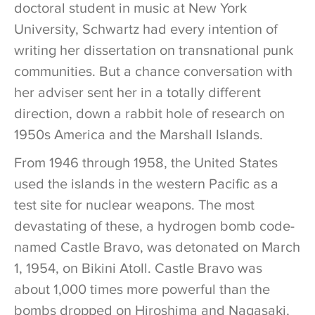
doctoral student in music at New York
University, Schwartz had every intention of
writing her dissertation on transnational punk
communities. But a chance conversation with
her adviser sent her in a totally different
direction, down a rabbit hole of research on
1950s America and the Marshall Islands.
From 1946 through 1958, the United States
used the islands in the western Pacific as a
test site for nuclear weapons. The most
devastating of these, a hydrogen bomb code-
named Castle Bravo, was detonated on March
1, 1954, on Bikini Atoll. Castle Bravo was
about 1,000 times more powerful than the
bombs dropped on Hiroshima and Nagasaki,