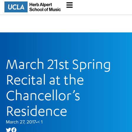
March 21st Spring
Recital at the
Chancellor’s
Residence
March 27, 2017
< 1
•