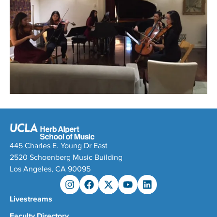
445 Charles E. Young Dr East
2520 Schoenberg Music Building
Los Angeles, CA 90095
Livestreams
Faculty Directory