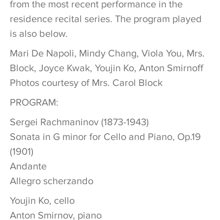
from the most recent performance in the
residence recital series. The program played
is also below.
Mari De Napoli, Mindy Chang, Viola You, Mrs.
Block, Joyce Kwak, Youjin Ko, Anton Smirnoff
Photos courtesy of Mrs. Carol Block
PROGRAM:
Sergei Rachmaninov (1873-1943)
Sonata in G minor for Cello and Piano, Op.19
(1901)
Andante
Allegro scherzando
Youjin Ko, cello
Anton Smirnov, piano