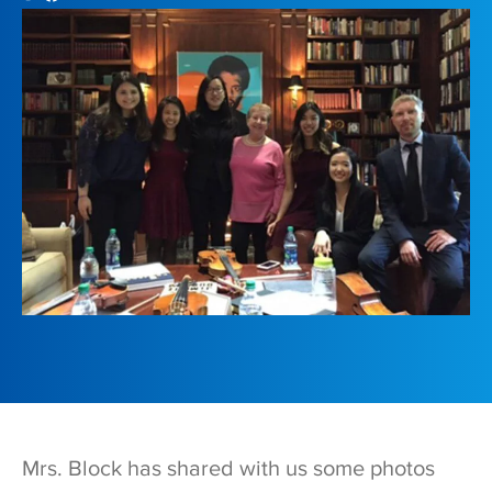
Mrs. Block has shared with us some photos