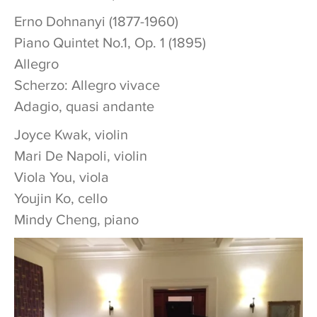
Erno Dohnanyi (1877-1960)
Piano Quintet No.1, Op. 1 (1895)
Allegro
Scherzo: Allegro vivace
Adagio, quasi andante
Joyce Kwak, violin
Mari De Napoli, violin
Viola You, viola
Youjin Ko, cello
Mindy Cheng, piano