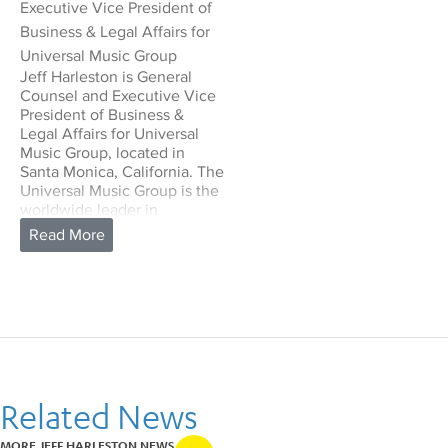
Executive Vice President of
Business & Legal Affairs for
Universal Music Group
Jeff Harleston is General
Counsel and Executive Vice
President of Business &
Legal Affairs for Universal
Music Group, located in
Santa Monica, California. The
Universal Music Group is the
worldwide leader in
recorded music with
companies in over 40
countries. UMG’s labels
include Capitol, Interscope,
Republic, Motown, Island,
Def Jam, and Decca, as well
as a music publishing
company, Universal Music
Publishing and a
merchandising company,
Related News
Bravado.
Jeff is a key member of the
MORE JEFF HARLESTON NEWS