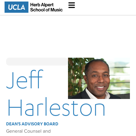
Jeff
Harleston
DEAN'S ADVISORY BOARD
General Counsel and