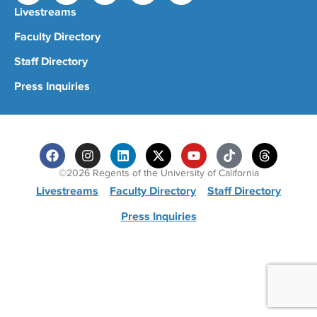
Livestreams
Faculty Directory
Staff Directory
Press Inquiries
©2026 Regents of the University of California
Livestreams
Faculty Directory
Staff Directory
Press Inquiries