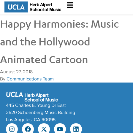
Happy Harmonies: Music
and the Hollywood
Animated Cartoon
August 27, 2018
By
Communications Team
445 Charles E. Young Dr East
2520 Schoenberg Music Building
Los Angeles, CA 90095