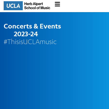
Concerts & Events
2023-24
#ThisisUCLAmusic