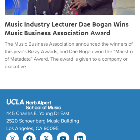
Music Industry Lecturer Dae Bogan Wins
Music Business Association Award
The Music Business Association announced the winners of
this year’s Bizzy Awards, and Dae Bogan won the “Maestro
of Metadata” Award. The award is given to a company or
executive
445 Charles E. Young Dr East
2520 Schoenberg Music Building
Los Angeles, CA 90095