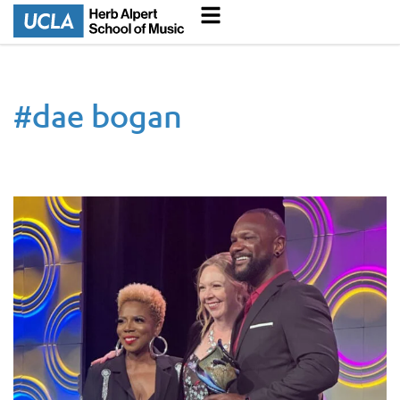
#
dae bogan
Music Industry Lecturer Dae Bogan Wins Music Business Asso