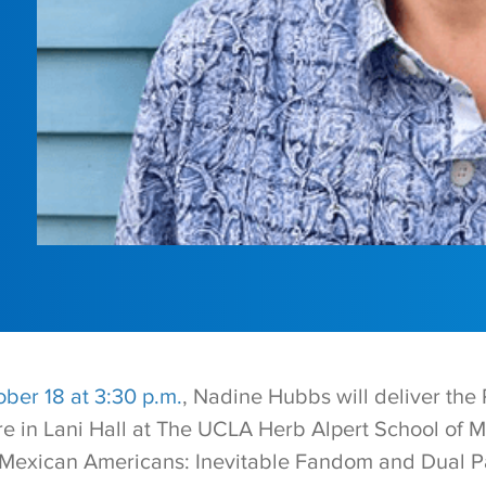
ber 18 at 3:30 p.m.
, Nadine Hubbs will deliver the
e in Lani Hall at The UCLA Herb Alpert School of Mu
 Mexican Americans: Inevitable Fandom and Dual P