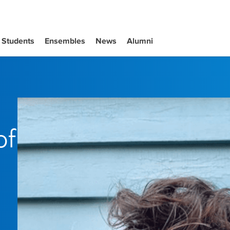
Students
Ensembles
News
Alumni
of