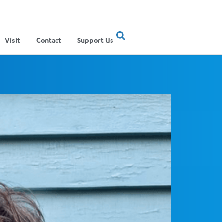
Visit
Contact
Support Us