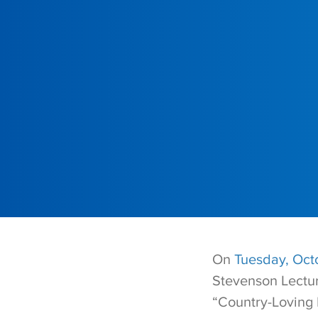
On
Tuesday, Octo
Stevenson Lectur
“Country-Loving