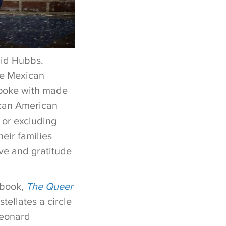
aid Hubbs.
ze Mexican
spoke with made
ican American
g or excluding
heir families
ove and gratitude
 book,
The Queer
stellates a circle
Leonard