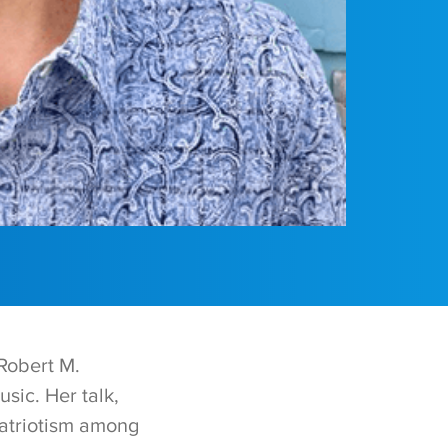
 Robert M.
sic. Her talk,
atriotism among