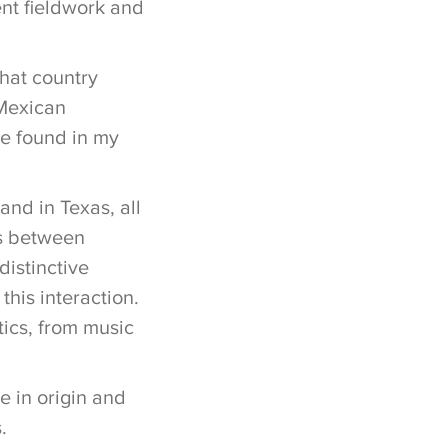
nt fieldwork and
that country
 Mexican
ve found in my
nd in Texas, all
ns between
distinctive
his interaction.
tics, from music
e in origin and
.