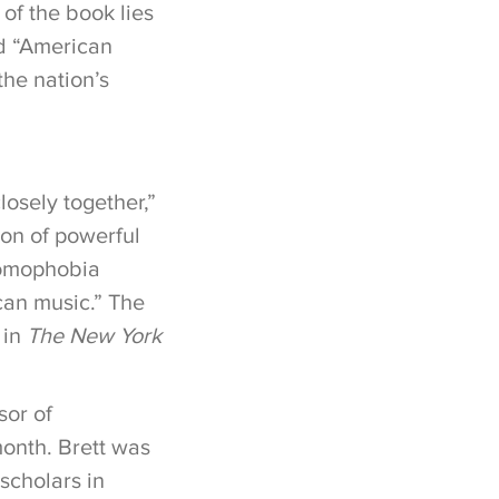
of the book lies
ed “American
he nation’s
osely together,”
ion of powerful
 homophobia
can music.” The
 in
The New York
sor of
month. Brett was
scholars in