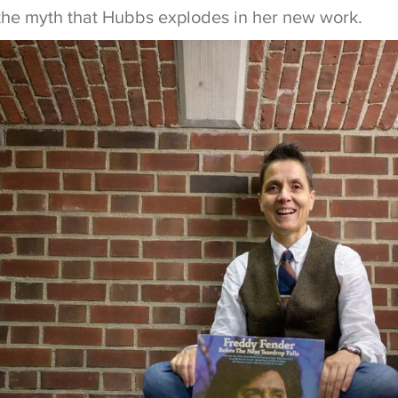
y the myth that Hubbs explodes in her new work.