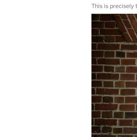
This is precisel