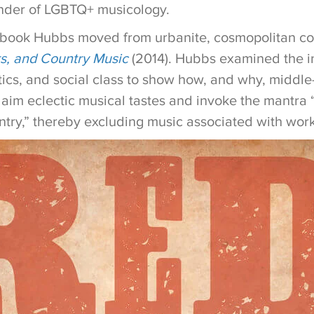
nder of LGBTQ+ musicology.
 book Hubbs moved from urbanite, cosmopolitan c
s, and Country Music
(2014). Hubbs examined the in
etics, and social class to show how, and why, middl
aim eclectic musical tastes and invoke the mantra “I’
ntry,” thereby excluding music associated with work