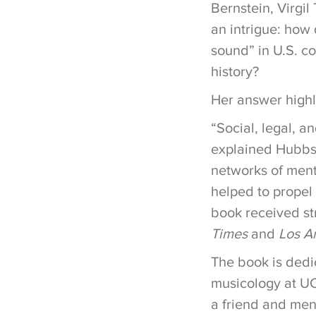
Bernstein, Virgil
an intrigue: how
sound” in U.S. c
history?
Her answer high
“Social, legal, a
explained Hubbs. 
networks of mento
helped to propel
book received st
Times
and
Los A
The book is dedic
musicology at UC
a friend and men