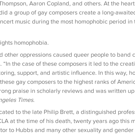
 Thompson, Aaron Copland, and others. At the heart 
 did a group of gay composers create a long-await
oncert music during the most homophobic period in t
lights homophobia.
nd other oppressions caused queer people to band cl
“In the case of these composers it led to the creat
ring, support, and artistic influence. In this way,
 these gay composers to the highest ranks of Ameri
rong praise in scholarly reviews and was written up
ngeles Times
.
ated to the late Philip Brett, a distinguished profes
LA at the time of his death, twenty years ago this 
tor to Hubbs and many other sexuality and gender 