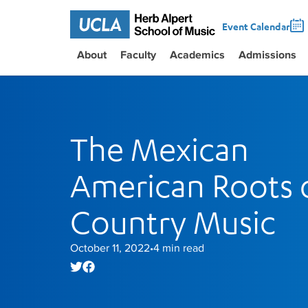
Event Calendar
About
Faculty
Academics
Admissions
The Mexican
American Roots 
Country Music
October 11, 2022
4
min read
•