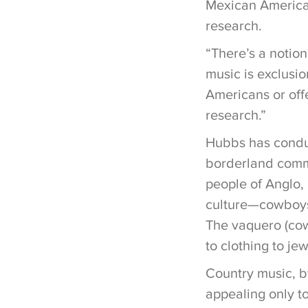
Mexican American
research.
“There’s a notion
music is exclusio
Americans or offe
research.”
Hubbs has conduc
borderland commu
people of Anglo,
culture—cowboys,
The vaquero (cow
to clothing to je
Country music, b
appealing only to