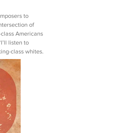
omposers to
tersection of
e-class Americans
ll listen to
ing-class whites.