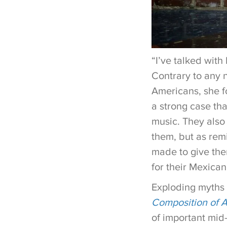
“I’ve talked wit
Contrary to any 
Americans, she f
a strong case th
music. They also 
them, but as remi
made to give them
for their Mexican
Exploding myths 
Composition of 
of important mid