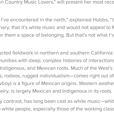
 Country Music Lovers,” will present her most rece
 I’ve encountered in the north,” explained Hubbs, “
nary, that it’s white music and would not appeal to
r them a space of belonging. But that’s not what I’
ted fieldwork in northern and southern California a
nities with deep, complex histories of interactio
 Indigenous, and Mexican roots. Much of the West’s 
 rodeos, rugged individualism—comes right out of t
boy) is a figure of Mexican origins. Western aesthe
welry, is largely Mexican and Indigenous in its roots.
y contrast, has long been cast as white music—whit
 white people, especially those of the working class