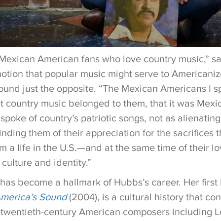
h Mexican American fans who love country music,” s
notion that popular music might serve to Americani
ound just the opposite. “The Mexican Americans I 
at country music belonged to them, that it was Mex
spoke of country’s patriotic songs, not as alienatin
nding them of their appreciation for the sacrifices t
 a life in the U.S.—and at the same time of their l
 culture and identity.”
has become a hallmark of Hubbs’s career. Her first
America’s Sound
(2004), is a cultural history that con
-twentieth-century American composers including 