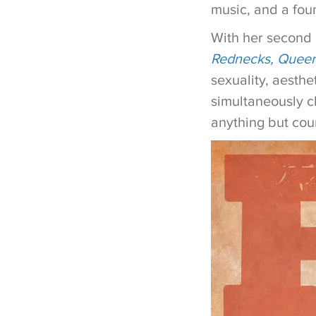
music, and a fou
With her second
Rednecks, Queer
sexuality, aesth
simultaneously cl
anything but cou