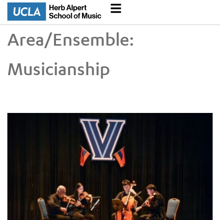
Area/Ensemble:
Musicianship
UCLA VEM String Quartet Conducts Six-City Tour