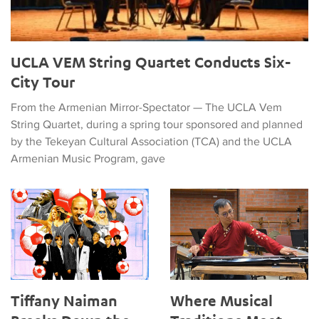
UCLA VEM String Quartet Conducts Six-
City Tour
From the Armenian Mirror-Spectator — The UCLA Vem
String Quartet, during a spring tour sponsored and planned
by the Tekeyan Cultural Association (TCA) and the UCLA
Armenian Music Program, gave
Tiffany Naiman Breaks Down the World Cup Halftime Enterta
Where Musical Traditions Mee
Tiffany Naiman
Where Musical