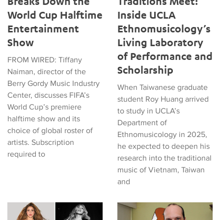
Breaks Down the
Traditions Meet:
World Cup Halftime
Inside UCLA
Entertainment
Ethnomusicology’s
Show
Living Laboratory
of Performance and
FROM WIRED: Tiffany
Scholarship
Naiman, director of the
Berry Gordy Music Industry
When Taiwanese graduate
Center, discusses FIFA’s
student Roy Huang arrived
World Cup’s premiere
to study in UCLA’s
halftime show and its
Department of
choice of global roster of
Ethnomusicology in 2025,
artists. Subscription
he expected to deepen his
required to
research into the traditional
music of Vietnam, Taiwan
and
Tiffany Naiman Breaks Down the World Cup Halftime Enterta
Latin American Musicians and 