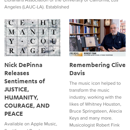
Angeles (LAUC-LA). Established
Nick DePinna Releases Sentiments of JUSTICE, HUMANITY
Remembering Clive Davis
Nick DePinna
Remembering Clive
Releases
Davis
Sentiments of
The music icon helped to
JUSTICE,
transform the music
HUMANITY,
industry, working with the
likes of Whitney Houston,
COURAGE, AND
Bruce Springsteen, Alecia
PEACE
Keys and many more.
Available on Apple Music,
Musicologist Robert Fink