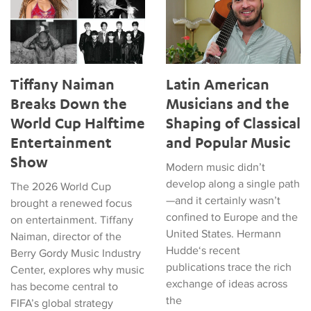
Tiffany Naiman
Latin American
Breaks Down the
Musicians and the
World Cup Halftime
Shaping of Classical
Entertainment
and Popular Music
Show
Modern music didn’t
develop along a single path
The 2026 World Cup
—and it certainly wasn’t
brought a renewed focus
confined to Europe and the
on entertainment. Tiffany
United States. Hermann
Naiman, director of the
Hudde‘s recent
Berry Gordy Music Industry
publications trace the rich
Center, explores why music
exchange of ideas across
has become central to
the
FIFA’s global strategy