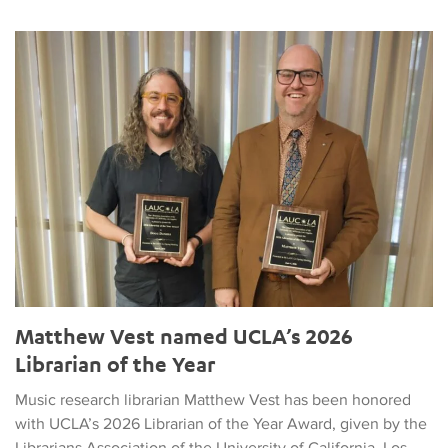
Matthew Vest named UCLA’s 2026 Librarian of the Year
Matthew Vest named UCLA’s 2026
Librarian of the Year
Music research librarian Matthew Vest has been honored
with UCLA’s 2026 Librarian of the Year Award, given by the
Librarians Association of the University of California, Los