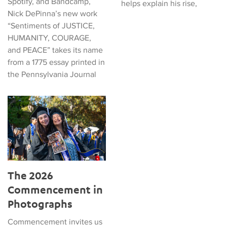
Spotify, and Bandcamp,
helps explain his rise,
Nick DePinna’s new work
“Sentiments of JUSTICE,
HUMANITY, COURAGE,
and PEACE” takes its name
from a 1775 essay printed in
the Pennsylvania Journal
The 2026 Commencement in Photographs
The 2026
Commencement in
Photographs
Commencement invites us