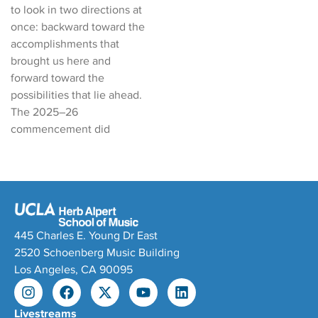
to look in two directions at
once: backward toward the
accomplishments that
brought us here and
forward toward the
possibilities that lie ahead.
The 2025–26
commencement did
445 Charles E. Young Dr East
2520 Schoenberg Music Building
Los Angeles, CA 90095
Livestreams