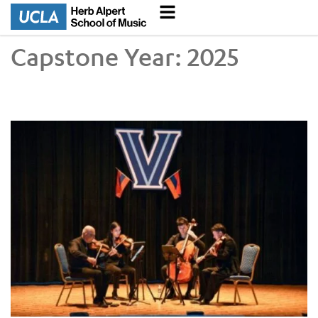
Capstone Year:
2025
UCLA VEM String Quartet Conducts Six-City Tour