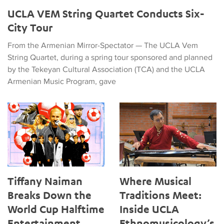
UCLA VEM String Quartet Conducts Six-
City Tour
From the Armenian Mirror-Spectator — The UCLA Vem
String Quartet, during a spring tour sponsored and planned
by the Tekeyan Cultural Association (TCA) and the UCLA
Armenian Music Program, gave
Tiffany Naiman Breaks Down the World Cup Halftime Enterta
Where Musical Traditions Mee
Tiffany Naiman
Where Musical
Breaks Down the
Traditions Meet:
World Cup Halftime
Inside UCLA
Entertainment
Ethnomusicology’s