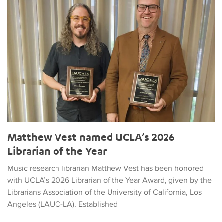
Matthew Vest named UCLA’s 2026
Librarian of the Year
Music research librarian Matthew Vest has been honored
with UCLA’s 2026 Librarian of the Year Award, given by the
Librarians Association of the University of California, Los
Angeles (LAUC-LA). Established