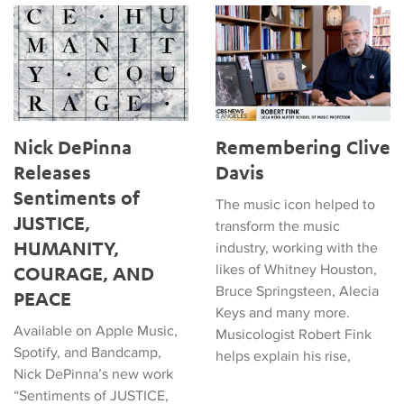
Nick DePinna Releases Sentiments of JUSTICE, HUMANITY
Remembering Clive Davis
Nick DePinna
Remembering Clive
Releases
Davis
Sentiments of
The music icon helped to
JUSTICE,
transform the music
HUMANITY,
industry, working with the
likes of Whitney Houston,
COURAGE, AND
Bruce Springsteen, Alecia
PEACE
Keys and many more.
Available on Apple Music,
Musicologist Robert Fink
Spotify, and Bandcamp,
helps explain his rise,
Nick DePinna’s new work
“Sentiments of JUSTICE,