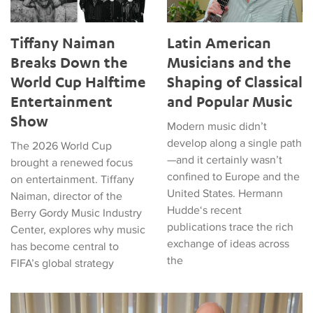
Tiffany Naiman
Latin American
Breaks Down the
Musicians and the
World Cup Halftime
Shaping of Classical
Entertainment
and Popular Music
Show
Modern music didn’t
develop along a single path
The 2026 World Cup
—and it certainly wasn’t
brought a renewed focus
confined to Europe and the
on entertainment. Tiffany
United States. Hermann
Naiman, director of the
Hudde‘s recent
Berry Gordy Music Industry
publications trace the rich
Center, explores why music
exchange of ideas across
has become central to
the
FIFA’s global strategy
Matthew Vest named UCLA’s 2026 Librarian of the Year