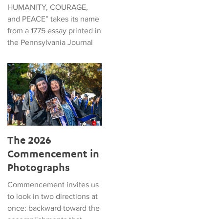
HUMANITY, COURAGE,
and PEACE” takes its name
from a 1775 essay printed in
the Pennsylvania Journal
The 2026 Commencement in Photographs
The 2026
Commencement in
Photographs
Commencement invites us
to look in two directions at
once: backward toward the