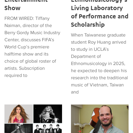
Show
Living Laboratory
of Performance and
FROM WIRED: Tiffany
Scholarship
Naiman, director of the
Berry Gordy Music Industry
When Taiwanese graduate
Center, discusses FIFA’s
student Roy Huang arrived
World Cup’s premiere
to study in UCLA’s
halftime show and its
Department of
choice of global roster of
Ethnomusicology in 2025,
artists. Subscription
he expected to deepen his
required to
research into the traditional
music of Vietnam, Taiwan
and
Tiffany Naiman Breaks Down the World Cup Halftime Enterta
Latin American Musicians and 