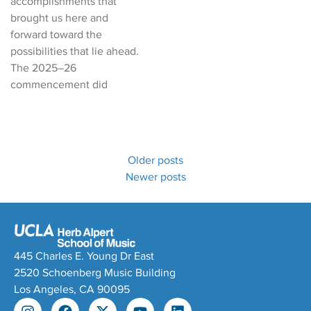
accomplishments that
brought us here and
forward toward the
possibilities that lie ahead.
The 2025–26
commencement did
Older posts
Newer posts
445 Charles E. Young Dr East
2520 Schoenberg Music Building
Los Angeles, CA 90095