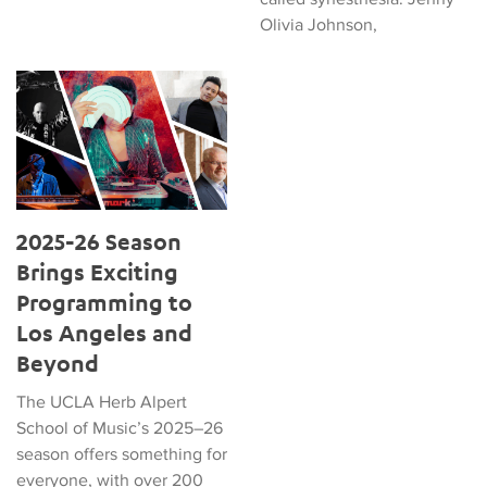
Olivia Johnson,
2025-26 Season Brings Exciting Programming to Los Angeles
2025-26 Season
Brings Exciting
Programming to
Los Angeles and
Beyond
The UCLA Herb Alpert
School of Music’s 2025–26
season offers something for
everyone, with over 200