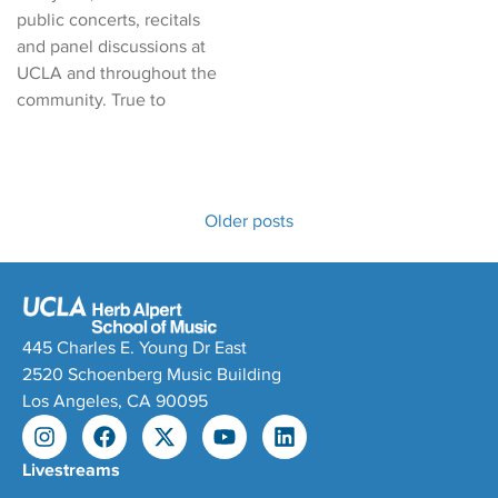
public concerts, recitals
and panel discussions at
UCLA and throughout the
community. True to
Older posts
445 Charles E. Young Dr East
2520 Schoenberg Music Building
Los Angeles, CA 90095
Livestreams