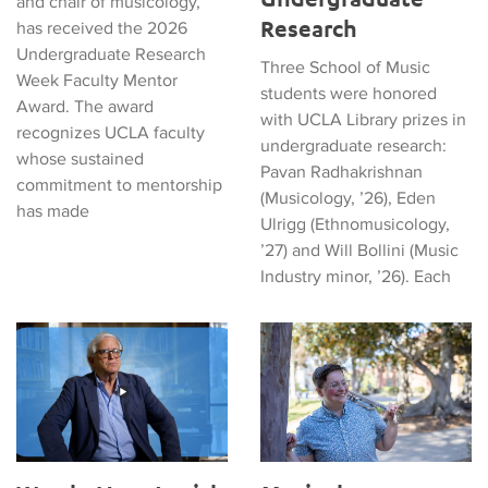
and chair of musicology,
Research
has received the 2026
Undergraduate Research
Three School of Music
Week Faculty Mentor
students were honored
Award. The award
with UCLA Library prizes in
recognizes UCLA faculty
undergraduate research:
whose sustained
Pavan Radhakrishnan
commitment to mentorship
(Musicology, ’26), Eden
has made
Ulrigg (Ethnomusicology,
’27) and Will Bollini (Music
Industry minor, ’26). Each
Watch: How Jewish Heritage Echoes in Musical Sounds and Sto
Musicology Graduate Student 