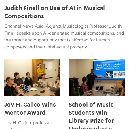
Judith Finell on Use of AI in Musical
Compositions
Channel News Asia: Adjunct Musicologist Professor Judith
Finell speaks upon AI-generated musical compositions, and
the threat and opportunity that is afforded for human
composers and their intellectual property.
Joy H. Calico Wins Mentor Award
School of Music Students Win 
Joy H. Calico Wins
School of Music
Mentor Award
Students Win
Library Prize for
Joy H. Calico, professor
Undergraduate