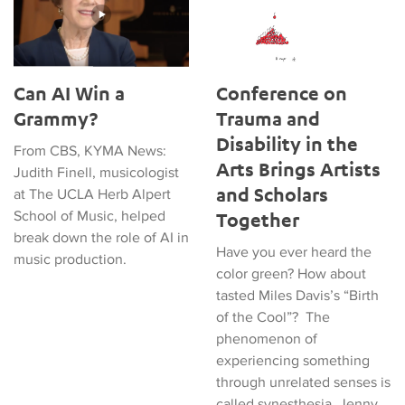
Can AI Win a
Conference on
Grammy?
Trauma and
Disability in the
From CBS, KYMA News:
Arts Brings Artists
Judith Finell, musicologist
and Scholars
at The UCLA Herb Alpert
School of Music, helped
Together
break down the role of AI in
Have you ever heard the
music production.
color green? How about
tasted Miles Davis’s “Birth
of the Cool”? The
phenomenon of
experiencing something
through unrelated senses is
called synesthesia. Jenny