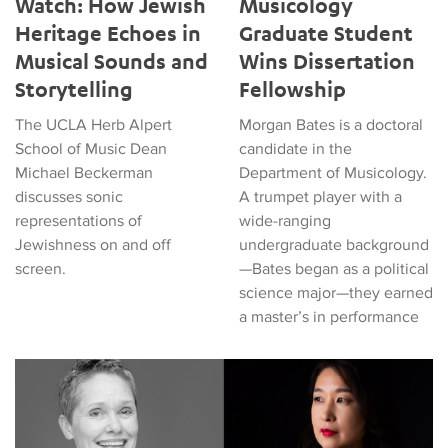
Watch: How Jewish
Musicology
Heritage Echoes in
Graduate Student
Musical Sounds and
Wins Dissertation
Storytelling
Fellowship
The UCLA Herb Alpert
Morgan Bates is a doctoral
School of Music Dean
candidate in the
Michael Beckerman
Department of Musicology.
discusses sonic
A trumpet player with a
representations of
wide-ranging
Jewishness on and off
undergraduate background
screen.
—Bates began as a political
science major—they earned
a master’s in performance
Four Faculty Receive Chancellor's Arts Initiative Grants