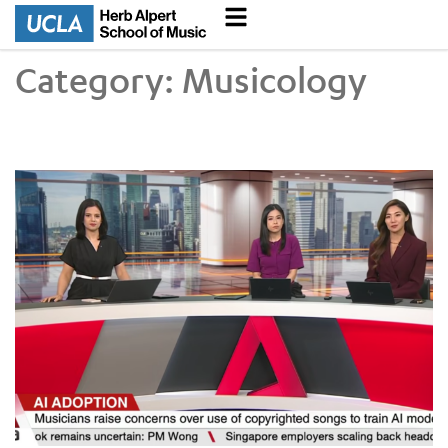
Category:
Musicology
Judith Finell on Use of AI in Musical Compositions