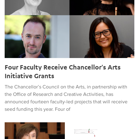
Four Faculty Receive Chancellor's Arts
Initiative Grants
The Chancellor’s Council on the Arts, in partnership with
the Office of Research and Creative Activities, has
announced fourteen faculty-led projects that will receive
seed funding this year. Four of
Can AI Win a Grammy?
Conference on Trauma and Disa