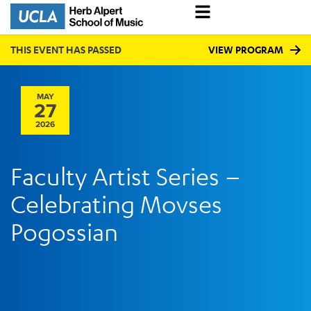
THIS EVENT HAS PASSED
VIEW PROGRAM
MAY
27
2026
Faculty Artist Series –
Celebrating Movses
Pogossian