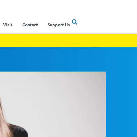
Visit
Contact
Support Us