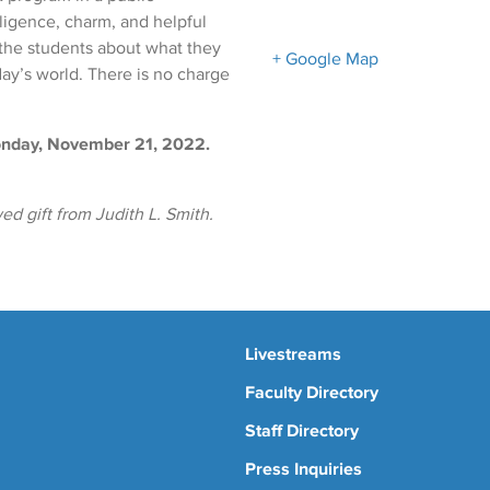
ligence, charm, and helpful
 the students about what they
+ Google Map
day’s world. There is no charge
Monday, November 21, 2022.
d gift from Judith L. Smith.
Livestreams
Faculty Directory
Staff Directory
Press Inquiries