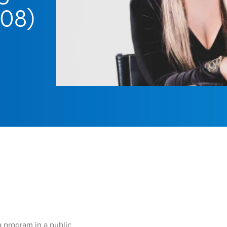
’08)
 program in a public