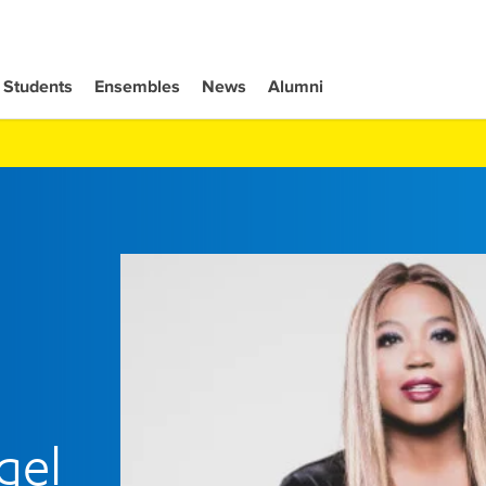
Students
Ensembles
News
Alumni
gel