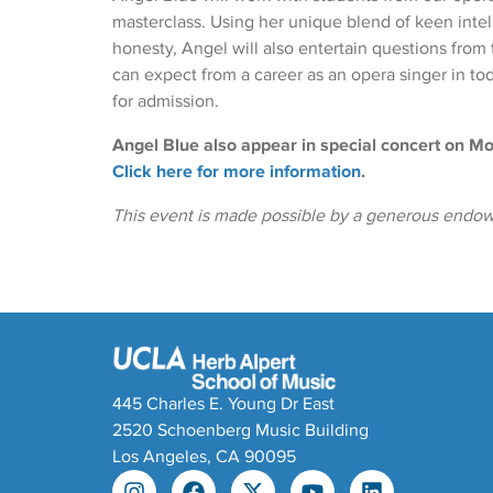
masterclass. Using her unique blend of keen intel
honesty, Angel will also entertain questions from
can expect from a career as an opera singer in to
for admission.
Angel Blue also appear in special concert on 
Click here for more information
.
This event is made possible by a generous endowe
445 Charles E. Young Dr East
2520 Schoenberg Music Building
Los Angeles, CA 90095