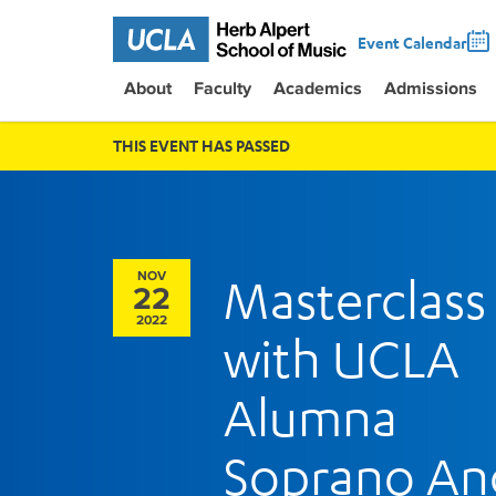
Event Calendar
About
Faculty
Academics
Admissions
THIS EVENT HAS PASSED
NOV
Masterclass
22
2022
with UCLA
Alumna
Soprano An