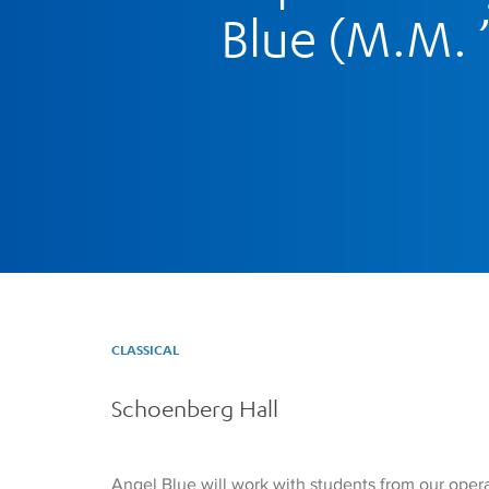
Blue (M.M. 
CLASSICAL
Schoenberg Hall
Angel Blue will work with students from our opera