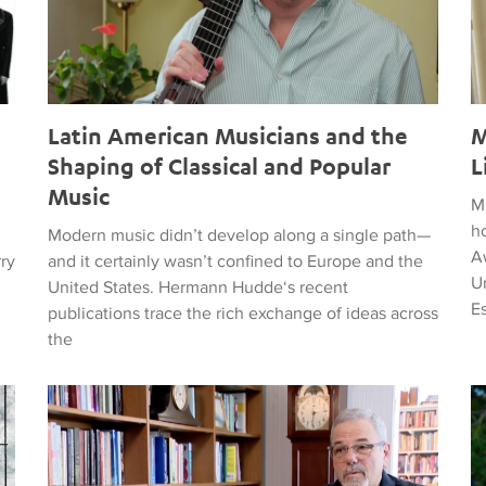
Latin American Musicians and the
M
Shaping of Classical and Popular
L
Music
M
h
Modern music didn’t develop along a single path—
Aw
rry
and it certainly wasn’t confined to Europe and the
Un
United States. Hermann Hudde‘s recent
E
publications trace the rich exchange of ideas across
the
, HUMANITY, COURAGE, AND PEACE
Remembering Clive Davis
T