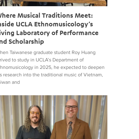
here Musical Traditions Meet:
nside UCLA Ethnomusicology’s
iving Laboratory of Performance
nd Scholarship
hen Taiwanese graduate student Roy Huang
rrived to study in UCLA’s Department of
thnomusicology in 2025, he expected to deepen
s research into the traditional music of Vietnam,
aiwan and
d Popular Music
tthew Vest named UCLA’s 2026 Librarian of the Year