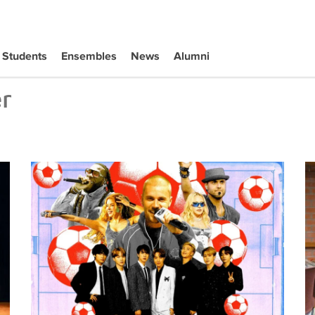
Students
Ensembles
News
Alumni
r
Tiffany Naiman Breaks Down the World Cup Halftime Ent
Wh