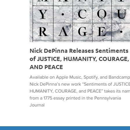
Nick DePinna Releases Sentiments
of JUSTICE, HUMANITY, COURAGE,
AND PEACE
Available on Apple Music, Spotify, and Bandcamp
Nick DePinna’s new work “Sentiments of JUSTICE
HUMANITY, COURAGE, and PEACE” takes its na
from a 1775 essay printed in the Pennsylvania
Journal