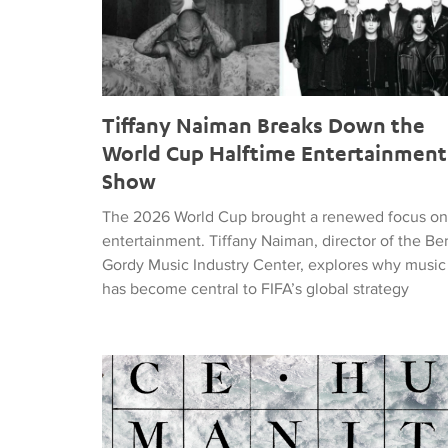
Tiffany Naiman Breaks Down the
World Cup Halftime Entertainment
Show
The 2026 World Cup brought a renewed focus on
entertainment. Tiffany Naiman, director of the Be
Gordy Music Industry Center, explores why music
has become central to FIFA’s global strategy
Nick DePinna Releases Sentiments of JUSTICE