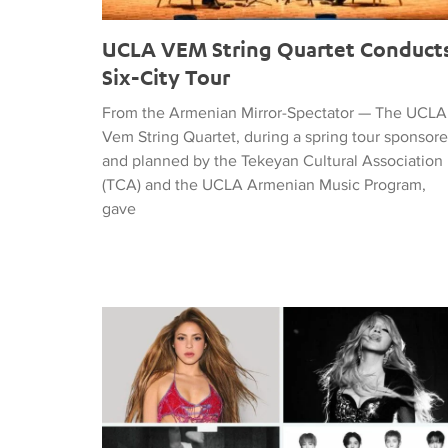
UCLA VEM String Quartet Conduct
Six-City Tour
From the Armenian Mirror-Spectator — The UCLA
Vem String Quartet, during a spring tour sponsor
and planned by the Tekeyan Cultural Association
(TCA) and the UCLA Armenian Music Program,
gave
Tiffany Naiman Breaks Down the World Cup Half