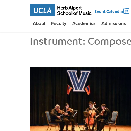
Event Calendar
About
Faculty
Academics
Admissions
Instrument:
Compose
UCLA VEM String Quartet Conducts Six-City Tour