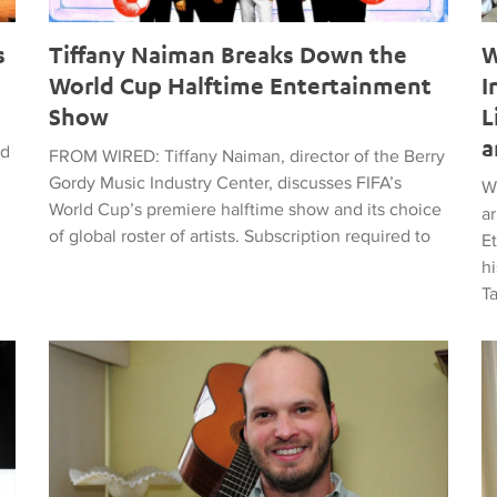
s
Tiffany Naiman Breaks Down the
W
World Cup Halftime Entertainment
I
Show
L
a
ed
FROM WIRED: Tiffany Naiman, director of the Berry
Gordy Music Industry Center, discusses FIFA’s
W
World Cup’s premiere halftime show and its choice
a
of global roster of artists. Subscription required to
E
hi
T
time Entertainment Show
Latin American Musicians and the Shaping of Classical an
Ma