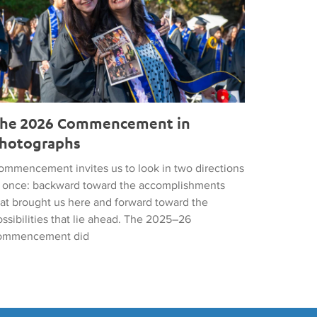
he 2026 Commencement in
hotographs
ommencement invites us to look in two directions
t once: backward toward the accomplishments
hat brought us here and forward toward the
ssibilities that lie ahead. The 2025–26
ommencement did