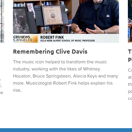
Remembering Clive Davis
T
P
The music icon helped to transform the music
industry, working with the likes of Whitney
C
Houston, Bruce Springsteen, Alecia Keys and many
a
,
more. Musicologist Robert Fink helps explain his
t
,
rise,
po
me
c