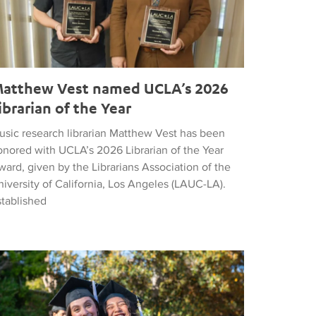
atthew Vest named UCLA’s 2026
ibrarian of the Year
usic research librarian Matthew Vest has been
onored with UCLA’s 2026 Librarian of the Year
ard, given by the Librarians Association of the
iversity of California, Los Angeles (LAUC-LA).
stablished
he 2026 Commencement in Photographs