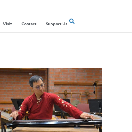
Visit
Contact
Support Us
ertainment Show
ere Musical Traditions Meet: Inside UCLA Ethnomusicology’s Li