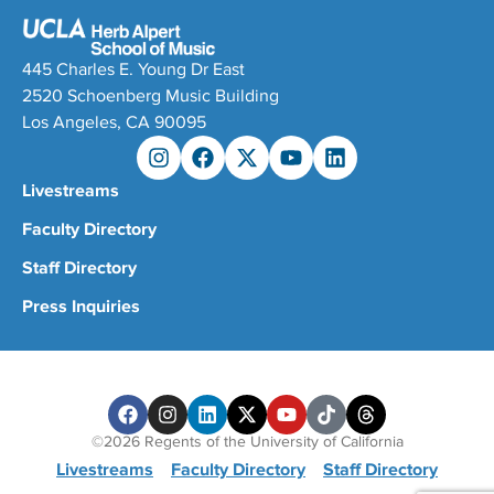
445 Charles E. Young Dr East
2520 Schoenberg Music Building
Los Angeles, CA 90095
Livestreams
Faculty Directory
Staff Directory
Press Inquiries
©2026 Regents of the University of California
Livestreams
Faculty Directory
Staff Directory