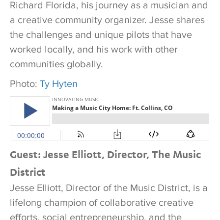
Richard Florida, his journey as a musician and
a creative community organizer. Jesse shares
the challenges and unique pilots that have
worked locally, and his work with other
communities globally.
Photo:
Ty Hyten
Guest: Jesse Elliott, Director, The Music
District
Jesse Elliott, Director of the Music District, is a
lifelong champion of collaborative creative
efforts, social entrepreneurship, and the