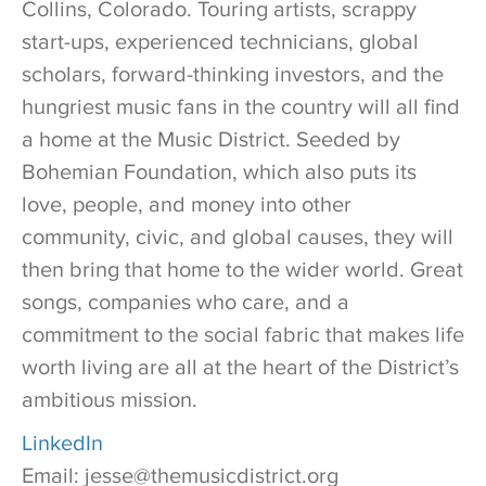
Collins, Colorado. Touring artists, scrappy
start-ups, experienced technicians, global
scholars, forward-thinking investors, and the
hungriest music fans in the country will all find
a home at the Music District. Seeded by
Bohemian Foundation, which also puts its
love, people, and money into other
community, civic, and global causes, they will
then bring that home to the wider world. Great
songs, companies who care, and a
commitment to the social fabric that makes life
worth living are all at the heart of the District’s
ambitious mission.
LinkedIn
Email: jesse@themusicdistrict.org