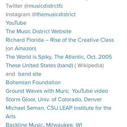
Twitter @
musicdistrctfc
Instagram @
themusicdistrict
YouTube
The Music District Website
Richard Florida – Rise of the Creative Class
(on
Amazon
)
The World is Spiky, The Atlantic, Oct. 2005
These United States (band)
( Wikipedia)
and
band site
Bohemian Foundation
Ground Waves with Murs;
YouTube video
Storm Gloor, Univ. of Colorado, Denver
Michael Seman, CSU LEAP Institute for the
Arts
Backline Music, Milwaukee, WI