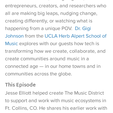
entrepreneurs, creators, and researchers who
all are making big leaps, nudging change,
creating differently, or watching what is
happening from a unique POV.
Dr. Gigi
Johnson
from the
UCLA Herb Alpert School of
Music
explores with our guests how tech is
transforming how we create, collaborate, and
create communities around music in a
connected age — in our home towns and in
communities across the globe.
This Episode
Jesse Elliott helped create The Music District
to support and work with music ecosystems in
Ft. Collins, CO. He shares his earlier work with