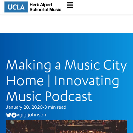
Making a Music City
Home | Innovating
Music Podcast
January 20, 2020
3
min read
•
gigi johnson
#