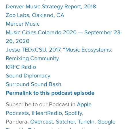
Denver Music Strategy Report, 2018
Zoo Labs, Oakland, CA
Mercer Music
Music Cities Colorado 2020 — September 23-
26, 2020
Jesse TEDxCSU, 2017, “Music Ecosystems:
Remixing Community
KRFC Radio
Sound Diplomacy
Surround Sound Bash
Permalink to this podcast episode
Subscribe to our Podcast in
Apple
Podcasts
,
iHeartRadio
,
Spotify
,
Pandora,
Overcast
,
Stitcher,
TuneIn
,
Google