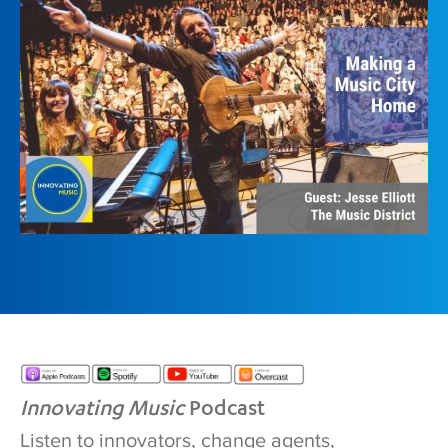
Innovating Music
Podcast
Listen to innovators, change agents,