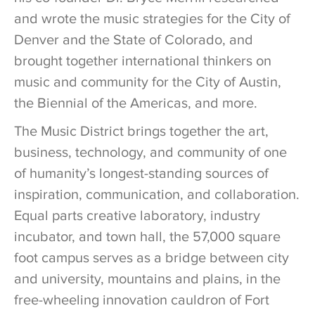
and wrote the music strategies for the City of
Denver and the State of Colorado, and
brought together international thinkers on
music and community for the City of Austin,
the Biennial of the Americas, and more.
The Music District brings together the art,
business, technology, and community of one
of humanity’s longest-standing sources of
inspiration, communication, and collaboration.
Equal parts creative laboratory, industry
incubator, and town hall, the 57,000 square
foot campus serves as a bridge between city
and university, mountains and plains, in the
free-wheeling innovation cauldron of Fort