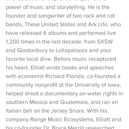
power of music and storytelling. He is the
founder and songwriter of two rock and roll
bands, These United States and Ark Life, who
have released 6 albums and performed live
1,200 times in the last decade, from SXSW
and Glastonbury to Lollapalooza and your
favorite local dive. Before music recaptured
his heart, Elliott wrote books and speeches
with economist Richard Florida, co-founded a
community nonprofit at the University of Iowa,
helped shoot a documentary on water rights in
southern Mexico and Guatemala, and ran an
Italian deli on the Jersey Shore. With his
company Range Music Ecosystems, Elliott and
his co-founder Dr. Bryce Merrill researched