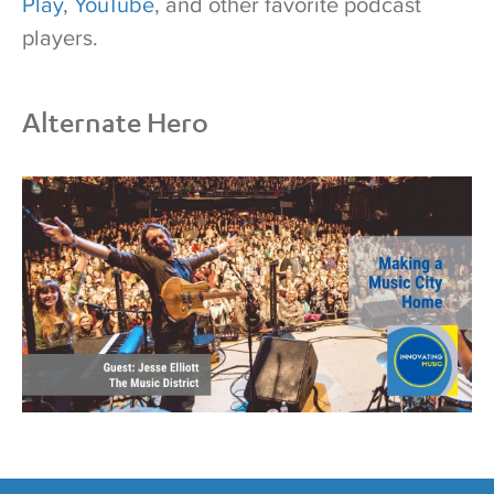
Play
,
YouTube
, and other favorite podcast
players.
Alternate Hero