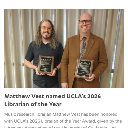
Matthew Vest named UCLA’s 2026 Librarian of the Year
Matthew Vest named UCLA’s 2026
Librarian of the Year
Music research librarian Matthew Vest has been honored
with UCLA’s 2026 Librarian of the Year Award, given by the
Librarians Association of the University of California, Los