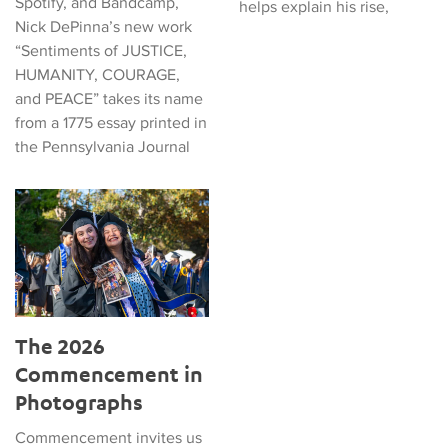
Spotify, and Bandcamp,
helps explain his rise,
Nick DePinna’s new work
“Sentiments of JUSTICE,
HUMANITY, COURAGE,
and PEACE” takes its name
from a 1775 essay printed in
the Pennsylvania Journal
The 2026 Commencement in Photographs
The 2026
Commencement in
Photographs
Commencement invites us