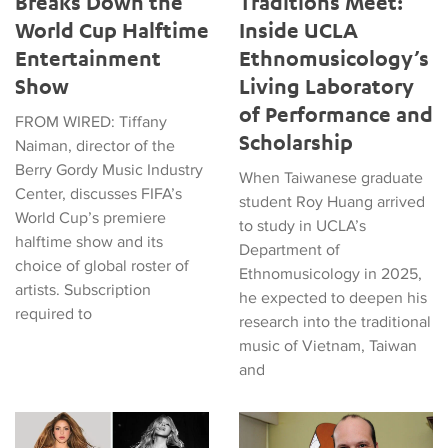
Breaks Down the
Traditions Meet:
World Cup Halftime
Inside UCLA
Entertainment
Ethnomusicology’s
Show
Living Laboratory
of Performance and
FROM WIRED: Tiffany
Scholarship
Naiman, director of the
Berry Gordy Music Industry
When Taiwanese graduate
Center, discusses FIFA’s
student Roy Huang arrived
World Cup’s premiere
to study in UCLA’s
halftime show and its
Department of
choice of global roster of
Ethnomusicology in 2025,
artists. Subscription
he expected to deepen his
required to
research into the traditional
music of Vietnam, Taiwan
and
Tiffany Naiman Breaks Down the World Cup Halftime Enterta
Latin American Musicians and 