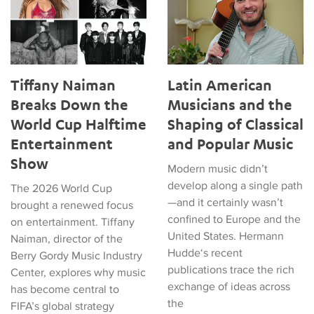
Tiffany Naiman
Latin American
Breaks Down the
Musicians and the
World Cup Halftime
Shaping of Classical
Entertainment
and Popular Music
Show
Modern music didn’t
develop along a single path
The 2026 World Cup
—and it certainly wasn’t
brought a renewed focus
confined to Europe and the
on entertainment. Tiffany
United States. Hermann
Naiman, director of the
Hudde‘s recent
Berry Gordy Music Industry
publications trace the rich
Center, explores why music
exchange of ideas across
has become central to
the
FIFA’s global strategy