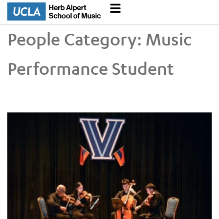
People Category:
Music
Performance Student
UCLA VEM String Quartet Conducts Six-City Tour