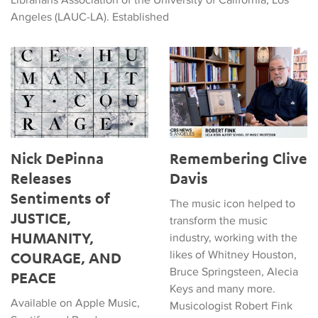
Angeles (LAUC-LA). Established
Nick DePinna Releases Sentiments of JUSTICE, HUMANITY
Remembering Clive Davis
Nick DePinna
Remembering Clive
Releases
Davis
Sentiments of
The music icon helped to
JUSTICE,
transform the music
HUMANITY,
industry, working with the
likes of Whitney Houston,
COURAGE, AND
Bruce Springsteen, Alecia
PEACE
Keys and many more.
Available on Apple Music,
Musicologist Robert Fink