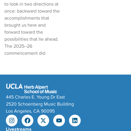
to look in two directions at
once: backward toward the
accomplishments that
brought us here and
forward toward the
possibilities that lie ahead.
The 2025–26
commencement did
445 Charles E. Young Dr East
2520 Schoenberg Music Building
Los Angeles, CA 90095
Livestreams