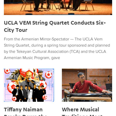
UCLA VEM String Quartet Conducts Six-
City Tour
From the Armenian Mirror-Spectator — The UCLA Vem
String Quartet, during a spring tour sponsored and planned
by the Tekeyan Cultural Association (TCA) and the UCLA
Armenian Music Program, gave
Tiffany Naiman Breaks Down the World Cup Halftime Enterta
Where Musical Traditions Mee
Tiffany Naiman
Where Musical