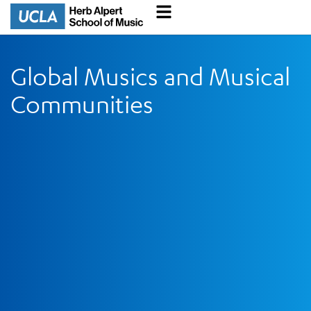
Global Musics and Musical
Communities