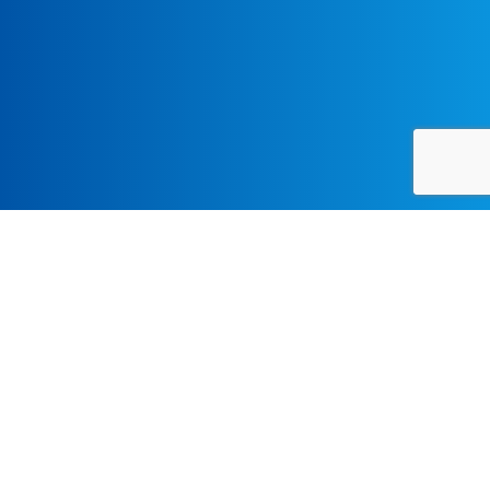
A two-day conference with
music workshops and an
evening concert