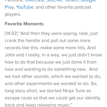
Play
,
YouTube
, and other favorite podcast
players.
Favorite Moments
[14.02] “And then they were saying, look, just
crank the handle and pull out some more
records like this. make some more hits. And
John and I really, in a way, we just didn’t know
how to do that because we just done it from
love and wanting to do something new. And
we had other sounds, which we wanted to do,
and other experiments we wanted to do. So,
long story short, we started Ninja Tune as
escape route so that we could get our identity
back and keep releasing music.”