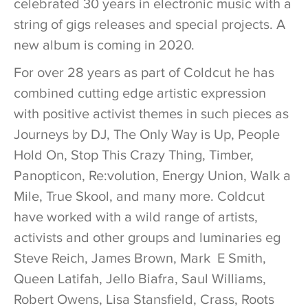
celebrated 30 years in electronic music with a
string of gigs releases and special projects. A
new album is coming in 2020.
For over 28 years as part of Coldcut he has
combined cutting edge artistic expression
with positive activist themes in such pieces as
Journeys by DJ, The Only Way is Up, People
Hold On, Stop This Crazy Thing, Timber,
Panopticon, Re:volution, Energy Union, Walk a
Mile, True Skool, and many more. Coldcut
have worked with a wild range of artists,
activists and other groups and luminaries eg
Steve Reich, James Brown, Mark E Smith,
Queen Latifah, Jello Biafra, Saul Williams,
Robert Owens, Lisa Stansfield, Crass, Roots