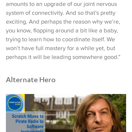
amounts to an upgrade of our joint nervous
system of connectivity. And so that’s pretty
exciting. And perhaps the reason why we’re,
you know, flopping around a bit like a baby,
trying to learn how to coordinate itself. We
won’t have full mastery for a while yet, but
perhaps it will be leading somewhere good.”
Alternate Hero