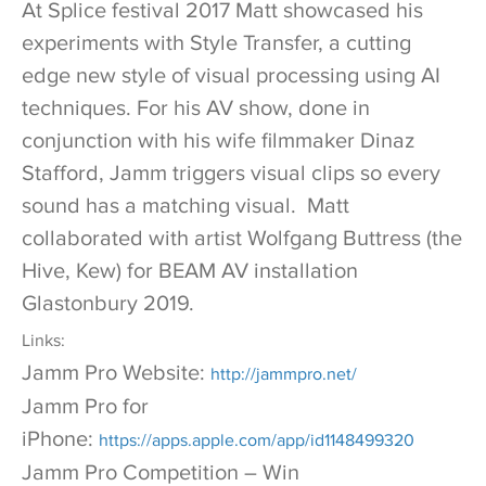
At Splice festival 2017 Matt showcased his
experiments with Style Transfer, a cutting
edge new style of visual processing using AI
techniques. For his AV show, done in
conjunction with his wife filmmaker Dinaz
Stafford, Jamm triggers visual clips so every
sound has a matching visual. Matt
collaborated with artist Wolfgang Buttress (the
Hive, Kew) for BEAM AV installation
Glastonbury 2019.
Links:
Jamm Pro Website:
http://jammpro.net/
Jamm Pro for
iPhone:
https://apps.apple.com/app/id1148499320
Jamm Pro Competition – Win