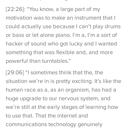
[22:26]: “You know, a large part of my
motivation was to make an instrument that I
could actually use because I can’t play drums
or bass or let alone piano. I’m a, I’m a sort of
hacker of sound who got lucky and I wanted
something that was flexible and, and more
powerful than turntables.”
[29:06] “I sometimes think that the, the
situation we’re in is pretty exciting. It’s like the
human race as a, as an organism, has had a
huge upgrade to our nervous system, and
we’re still at the early stages of learning how
to use that. That the internet and
communications technology genuinely