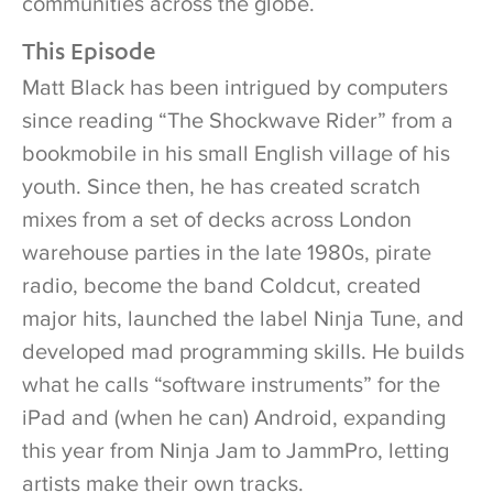
communities across the globe.
This Episode
Matt Black has been intrigued by computers
since reading “The Shockwave Rider” from a
bookmobile in his small English village of his
youth. Since then, he has created scratch
mixes from a set of decks across London
warehouse parties in the late 1980s, pirate
radio, become the band Coldcut, created
major hits, launched the label Ninja Tune, and
developed mad programming skills. He builds
what he calls “software instruments” for the
iPad and (when he can) Android, expanding
this year from Ninja Jam to JammPro, letting
artists make their own tracks.