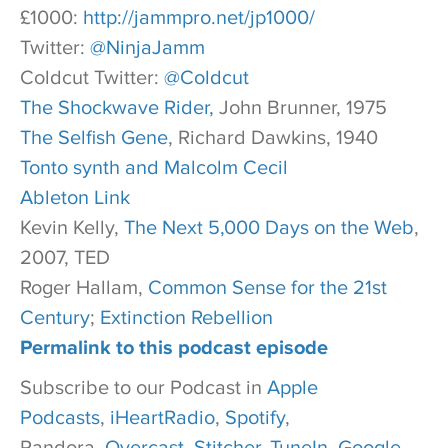
£1000:
http://jammpro.net/jp1000/
Twitter:
@NinjaJamm
Coldcut Twitter:
@Coldcut
The Shockwave Rider,
John Brunner, 1975
The Selfish Gene
, Richard Dawkins, 1940
Tonto synth and Malcolm Cecil
Ableton Link
Kevin Kelly,
The Next 5,000 Days on the Web
,
2007, TED
Roger Hallam,
Common Sense for the 21st
Century
;
Extinction Rebellion
Permalink to this podcast episode
Subscribe to our Podcast in
Apple
Podcasts
,
iHeartRadio
,
Spotify
,
Pandora,
Overcast
,
Stitcher,
TuneIn
,
Google