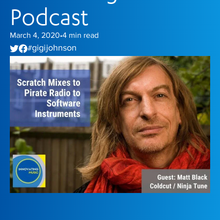
Podcast
March 4, 2020
4
min read
•
gigi johnson
#