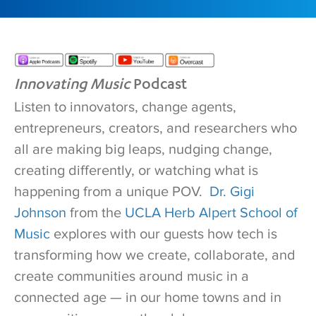
Innovating Music
Podcast
Listen to innovators, change agents,
entrepreneurs, creators, and researchers who
all are making big leaps, nudging change,
creating differently, or watching what is
happening from a unique POV.
Dr. Gigi
Johnson
from the
UCLA Herb Alpert School of
Music
explores with our guests how tech is
transforming how we create, collaborate, and
create communities around music in a
connected age — in our home towns and in