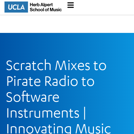
Scratch Mixes to
Pirate Radio to
Software
Instruments |
Innovating Music