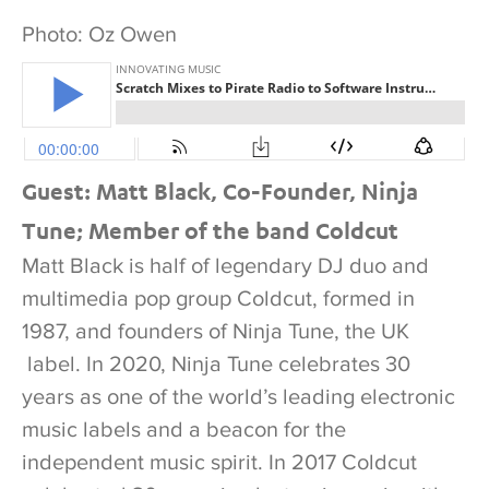
Photo: Oz Owen
Guest: Matt Black, Co-Founder, Ninja
Tune; Member of the band Coldcut
Matt Black is half of legendary DJ duo and
multimedia pop group Coldcut, formed in
1987, and founders of Ninja Tune, the UK
label. In 2020, Ninja Tune celebrates 30
years as one of the world’s leading electronic
music labels and a beacon for the
independent music spirit. In 2017 Coldcut