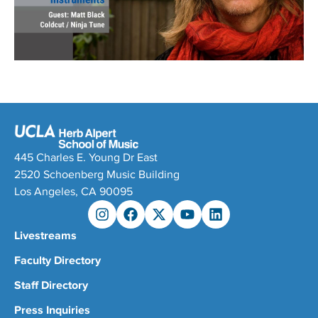
445 Charles E. Young Dr East
2520 Schoenberg Music Building
Los Angeles, CA 90095
Livestreams
Faculty Directory
Staff Directory
Press Inquiries