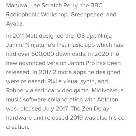
Manuva, Lee Scratch Perry, the BBC
Radiophonic Workshop, Greenpeace, and
Avaaz.
In 2011 Matt designed the iOS app Ninja
Jamm, Ninjatune’s first music app which has
had over 600,000 downloads; in 2020 the
new advanced version Jamm Pro has been
released. In 2017 2 more apps he designed
were released: Pixi a visual synth, and
Robbery a satirical video game. Midivolve, a
music software collaboration with Ableton
was released July 2017. The Zen Delay
hardware unit released 2019 was also his co-
creation.