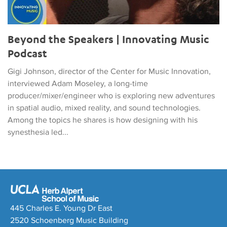
Beyond the Speakers | Innovating Music
Podcast
Gigi Johnson, director of the Center for Music Innovation,
interviewed Adam Moseley, a long-time
producer/mixer/engineer who is exploring new adventures
in spatial audio, mixed reality, and sound technologies.
Among the topics he shares is how designing with his
synesthesia led...
445 Charles E. Young Dr East
2520 Schoenberg Music Building