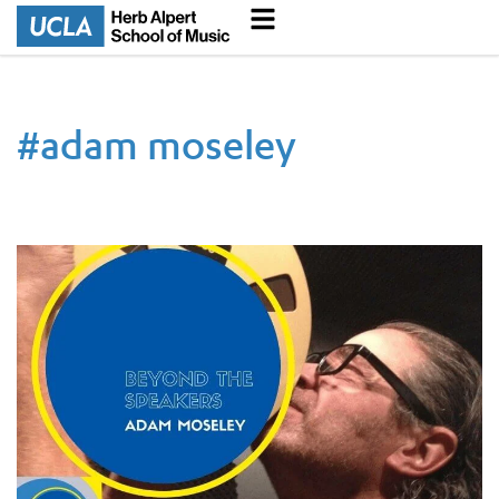
#
adam moseley
Beyond the Speakers | Innovating Music Podcast