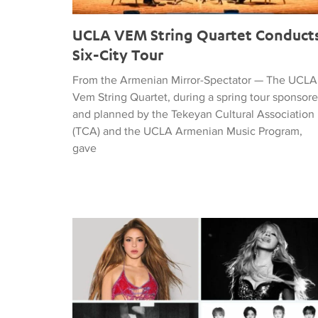
UCLA VEM String Quartet Conduct
Six-City Tour
From the Armenian Mirror-Spectator — The UCLA
Vem String Quartet, during a spring tour sponsor
and planned by the Tekeyan Cultural Association
(TCA) and the UCLA Armenian Music Program,
gave
Tiffany Naiman Breaks Down the World Cup Half