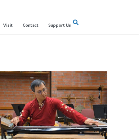
Visit
Contact
Support Us
ertainment Show
ere Musical Traditions Meet: Inside UCLA Ethnomusicology’s Li