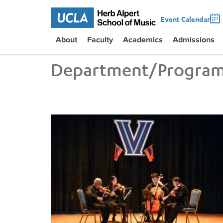
Event Calendar
About
Faculty
Academics
Admissions
Department/Progra
UCLA VEM String Quartet Conducts Six-City Tour