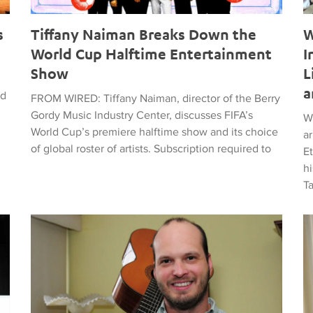
s
Tiffany Naiman Breaks Down the
W
World Cup Halftime Entertainment
I
Show
L
a
ed
FROM WIRED: Tiffany Naiman, director of the Berry
Gordy Music Industry Center, discusses FIFA’s
W
World Cup’s premiere halftime show and its choice
a
of global roster of artists. Subscription required to
E
hi
T
time Entertainment Show
Latin American Musicians and the Shaping of Classical an
Ma