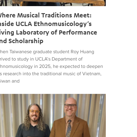
here Musical Traditions Meet:
nside UCLA Ethnomusicology’s
iving Laboratory of Performance
nd Scholarship
hen Taiwanese graduate student Roy Huang
rrived to study in UCLA’s Department of
thnomusicology in 2025, he expected to deepen
s research into the traditional music of Vietnam,
aiwan and
d Popular Music
tthew Vest named UCLA’s 2026 Librarian of the Year