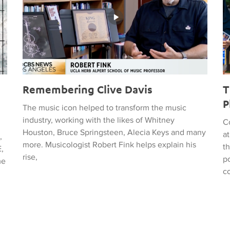
Remembering Clive Davis
T
P
The music icon helped to transform the music
industry, working with the likes of Whitney
C
Houston, Bruce Springsteen, Alecia Keys and many
a
,
more. Musicologist Robert Fink helps explain his
t
,
rise,
po
me
c