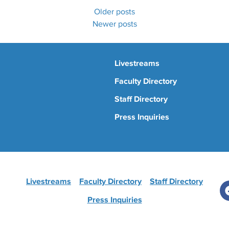
Older posts
Newer posts
Livestreams
Faculty Directory
Staff Directory
Press Inquiries
Livestreams
Faculty Directory
Staff Directory
Press Inquiries