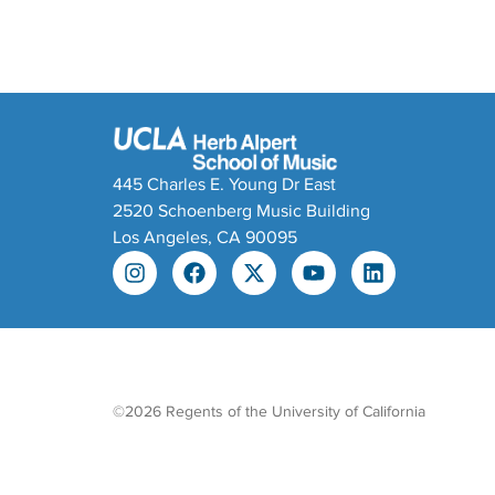
445 Charles E. Young Dr East
2520 Schoenberg Music Building
Los Angeles, CA 90095
©2026 Regents of the University of California