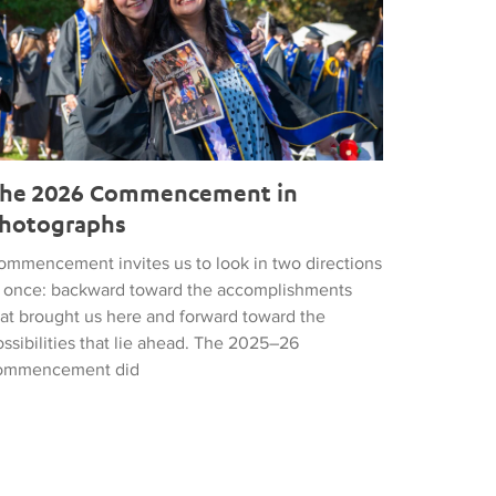
he 2026 Commencement in
hotographs
ommencement invites us to look in two directions
t once: backward toward the accomplishments
hat brought us here and forward toward the
ssibilities that lie ahead. The 2025–26
ommencement did