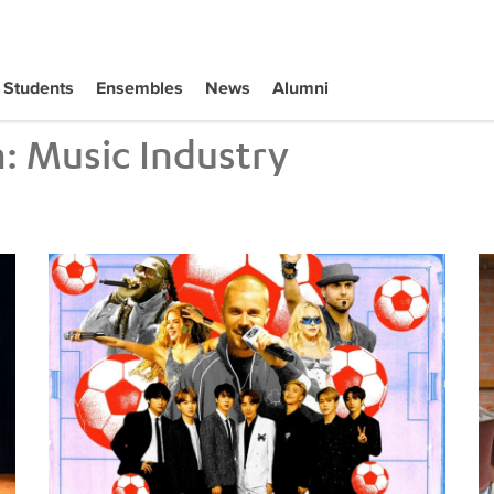
Students
Ensembles
News
Alumni
m:
Music Industry
Tiffany Naiman Breaks Down the World Cup Halftime Ent
Wh