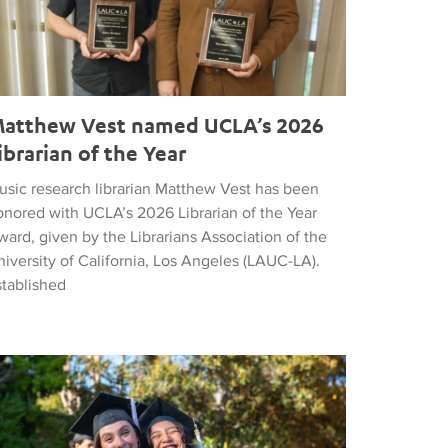
atthew Vest named UCLA’s 2026
ibrarian of the Year
usic research librarian Matthew Vest has been
onored with UCLA’s 2026 Librarian of the Year
ard, given by the Librarians Association of the
iversity of California, Los Angeles (LAUC-LA).
stablished
he 2026 Commencement in Photographs