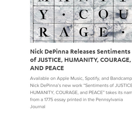
Nick DePinna Releases Sentiments
of JUSTICE, HUMANITY, COURAGE,
AND PEACE
Available on Apple Music, Spotify, and Bandcamp
Nick DePinna’s new work “Sentiments of JUSTICE
HUMANITY, COURAGE, and PEACE” takes its na
from a 1775 essay printed in the Pennsylvania
Journal