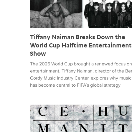
Tiffany Naiman Breaks Down the
World Cup Halftime Entertainment
Show
The 2026 World Cup brought a renewed focus on
entertainment. Tiffany Naiman, director of the Be
Gordy Music Industry Center, explores why music
has become central to FIFA’s global strategy
Nick DePinna Releases Sentiments of JUSTICE