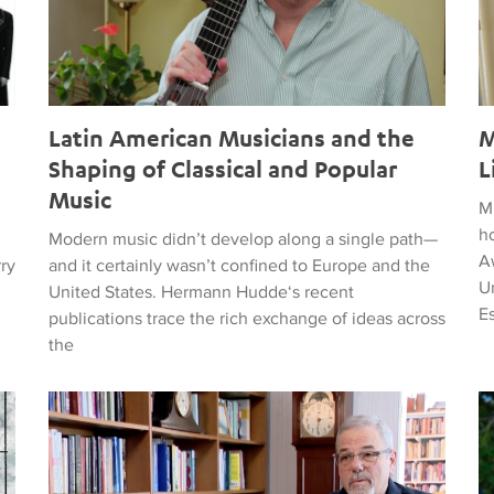
Latin American Musicians and the
M
Shaping of Classical and Popular
L
Music
M
h
Modern music didn’t develop along a single path—
Aw
rry
and it certainly wasn’t confined to Europe and the
Un
United States. Hermann Hudde‘s recent
E
publications trace the rich exchange of ideas across
the
, HUMANITY, COURAGE, AND PEACE
Remembering Clive Davis
T