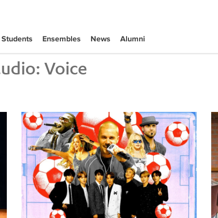
Students
Ensembles
News
Alumni
tudio:
Voice
Tiffany Naiman Breaks Down the World Cup Halftime Ent
Wh