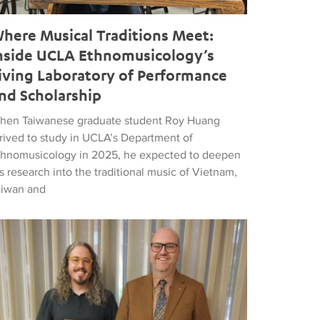
here Musical Traditions Meet:
nside UCLA Ethnomusicology’s
iving Laboratory of Performance
nd Scholarship
hen Taiwanese graduate student Roy Huang
rrived to study in UCLA’s Department of
thnomusicology in 2025, he expected to deepen
s research into the traditional music of Vietnam,
aiwan and
d Popular Music
tthew Vest named UCLA’s 2026 Librarian of the Year