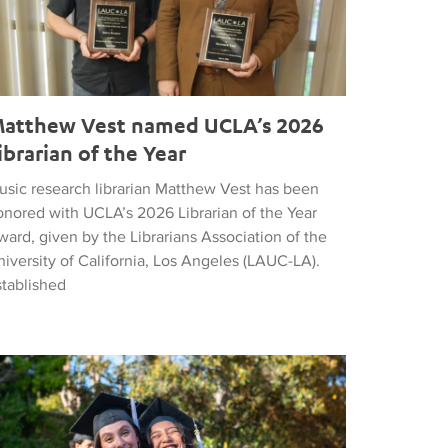
atthew Vest named UCLA’s 2026
ibrarian of the Year
usic research librarian Matthew Vest has been
onored with UCLA’s 2026 Librarian of the Year
ard, given by the Librarians Association of the
iversity of California, Los Angeles (LAUC-LA).
stablished
he 2026 Commencement in Photographs