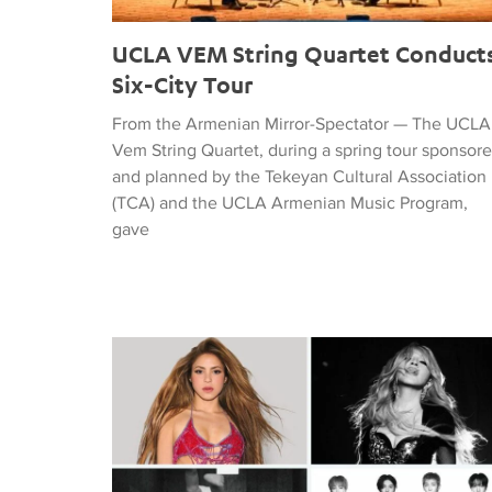
UCLA VEM String Quartet Conduct
Six-City Tour
From the Armenian Mirror-Spectator — The UCLA
Vem String Quartet, during a spring tour sponsor
and planned by the Tekeyan Cultural Association
(TCA) and the UCLA Armenian Music Program,
gave
Tiffany Naiman Breaks Down the World Cup Half