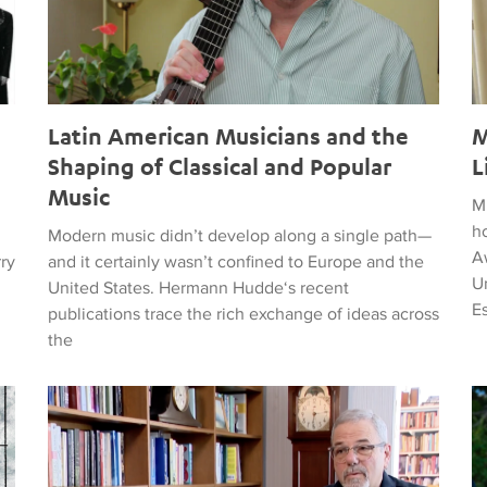
Latin American Musicians and the
M
Shaping of Classical and Popular
L
Music
M
h
Modern music didn’t develop along a single path—
Aw
rry
and it certainly wasn’t confined to Europe and the
Un
United States. Hermann Hudde‘s recent
E
publications trace the rich exchange of ideas across
the
, HUMANITY, COURAGE, AND PEACE
Remembering Clive Davis
T