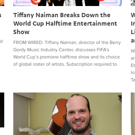
s
Tiffany Naiman Breaks Down the
W
World Cup Halftime Entertainment
I
Show
L
a
ed
FROM WIRED: Tiffany Naiman, director of the Berry
Gordy Music Industry Center, discusses FIFA’s
W
World Cup’s premiere halftime show and its choice
a
of global roster of artists. Subscription required to
E
hi
T
time Entertainment Show
Latin American Musicians and the Shaping of Classical an
Ma