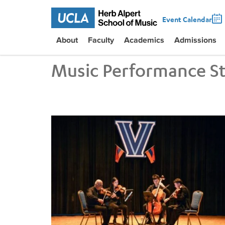
Event Calendar
About
Faculty
Academics
Admissions
Music Performance S
UCLA VEM String Quartet Conducts Six-City Tour