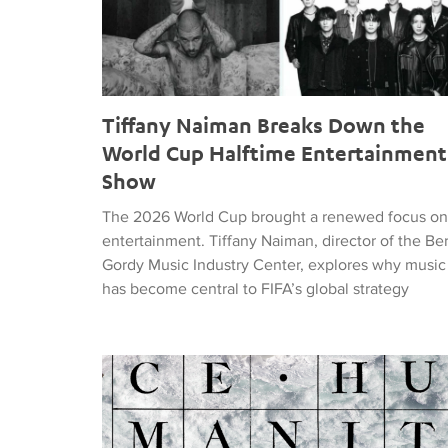
Tiffany Naiman Breaks Down the
World Cup Halftime Entertainment
Show
The 2026 World Cup brought a renewed focus on
entertainment. Tiffany Naiman, director of the Be
Gordy Music Industry Center, explores why music
has become central to FIFA’s global strategy
Nick DePinna Releases Sentiments of JUSTICE