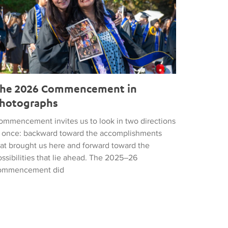
he 2026 Commencement in
hotographs
ommencement invites us to look in two directions
t once: backward toward the accomplishments
hat brought us here and forward toward the
ssibilities that lie ahead. The 2025–26
ommencement did