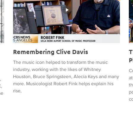
Remembering Clive Davis
T
P
The music icon helped to transform the music
industry, working with the likes of Whitney
C
Houston, Bruce Springsteen, Alecia Keys and many
a
,
more. Musicologist Robert Fink helps explain his
t
,
rise,
po
me
c