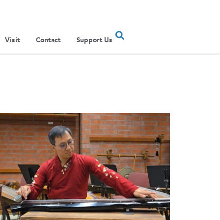
Visit
Contact
Support Us
ertainment Show
ere Musical Traditions Meet: Inside UCLA Ethnomusicology’s Li