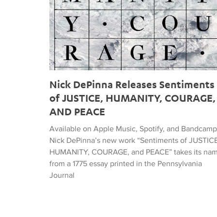
Nick DePinna Releases Sentiments
of JUSTICE, HUMANITY, COURAGE,
AND PEACE
Available on Apple Music, Spotify, and Bandcamp
Nick DePinna’s new work “Sentiments of JUSTICE
HUMANITY, COURAGE, and PEACE” takes its na
from a 1775 essay printed in the Pennsylvania
Journal