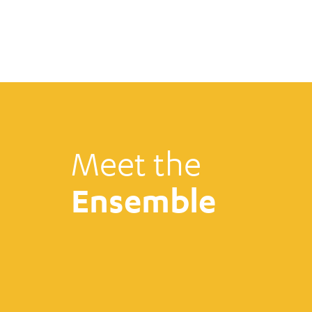
Meet the
Ensemble