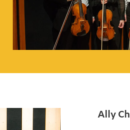
Ally C