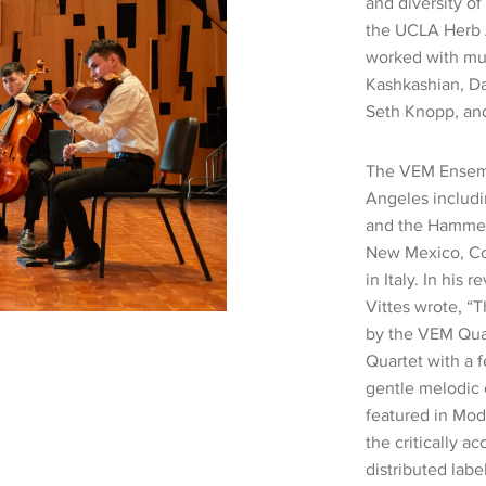
and diversity of
the UCLA Herb 
worked with mus
Kashkashian, Da
Seth Knopp, an
The VEM Ensemb
Angeles includi
and the Hammer 
New Mexico, Colo
in Italy. In his 
Vittes wrote, 
by the VEM Quar
Quartet with a f
gentle melodic 
featured in Mod
the critically 
distributed lab