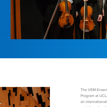
The VEM Ensemb
Program at UCLA
an internationa