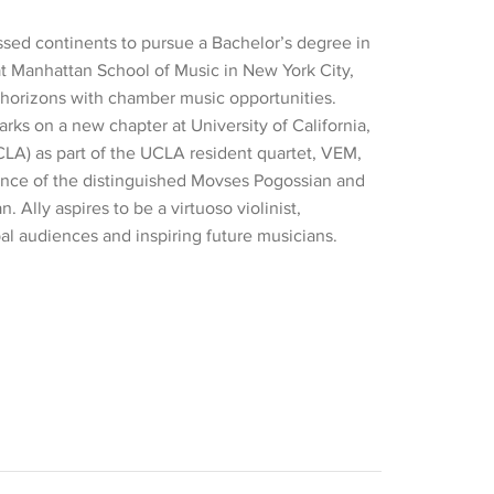
ossed continents to pursue a Bachelor’s degree in
 at Manhattan School of Music in New York City,
horizons with chamber music opportunities.
rks on a new chapter at University of California,
LA) as part of the UCLA resident quartet, VEM,
nce of the distinguished Movses Pogossian and
. Ally aspires to be a virtuoso violinist,
al audiences and inspiring future musicians.