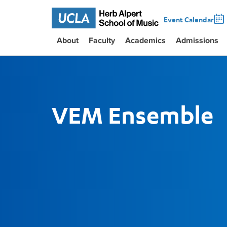
Event Calendar
About
Faculty
Academics
Admissions
VEM Ensemble