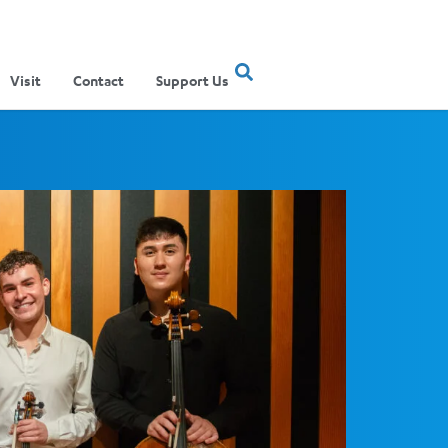
Visit
Contact
Support Us