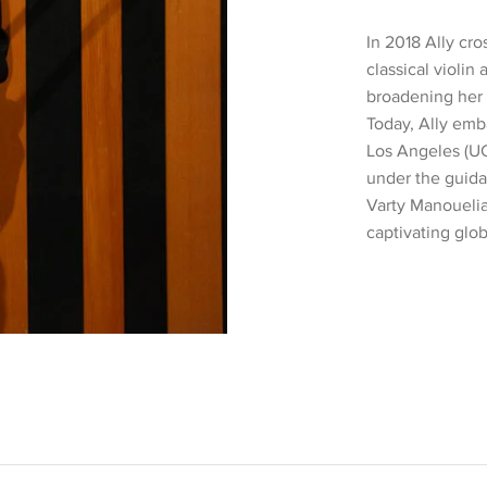
In 2018 Ally cr
classical violin
broadening her 
Today, Ally emba
Los Angeles (UC
under the guida
Varty Manouelian
captivating glob