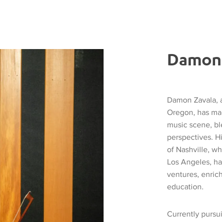
Damon 
Damon Zavala, a
Oregon, has mad
music scene, bl
perspectives. H
of Nashville, wh
Los Angeles, ha
ventures, enric
education.
Currently pursu