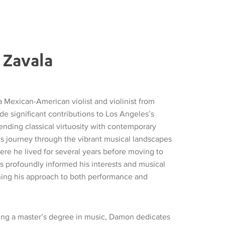
Zavala
 Mexican-American violist and violinist from
e significant contributions to Los Angeles’s
ending classical virtuosity with contemporary
is journey through the vibrant musical landscapes
ere he lived for several years before moving to
s profoundly informed his interests and musical
hing his approach to both performance and
ing a master’s degree in music, Damon dedicates