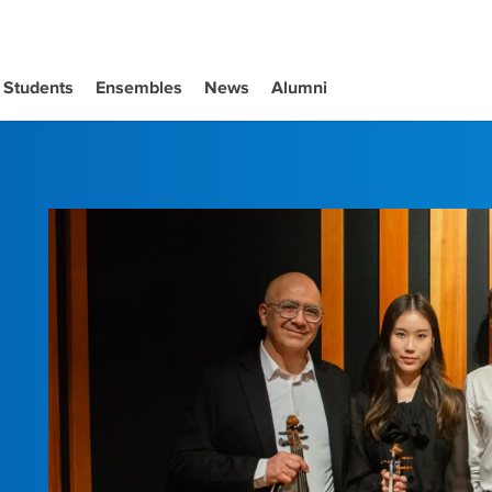
Students
Ensembles
News
Alumni