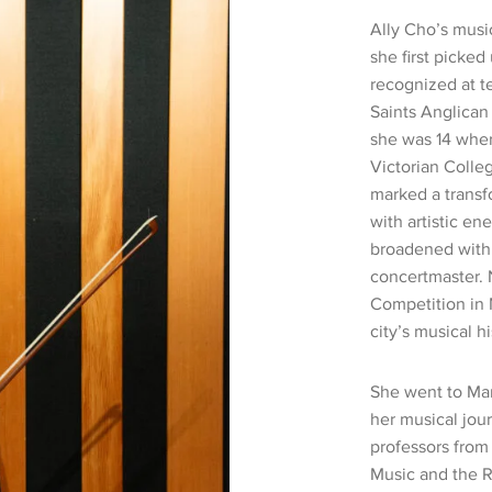
Ally Cho’s musi
she first picked 
recognized at te
Saints Anglican
she was 14 wher
Victorian Colle
marked a transf
with artistic ene
broadened with 
concertmaster. 
Competition in 
city’s musical hi
She went to Man
her musical jou
professors from 
Music and the R