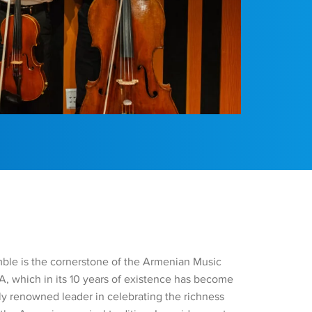
le is the cornerstone of the Armenian Music
, which in its 10 years of existence has become
lly renowned leader in celebrating the richness