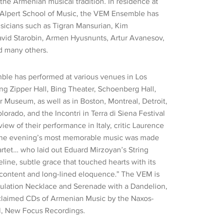
 the Armenian musical tradition. In residence at
Alpert School of Music, the VEM Ensemble has
icians such as Tigran Mansurian, Kim
vid Starobin, Armen Hyusnunts, Artur Avanesov,
d many others.
le has performed at various venues in Los
ng Zipper Hall, Bing Theater, Schoenberg Hall,
Museum, as well as in Boston, Montreal, Detroit,
rado, and the Incontri in Terra di Siena Festival
review of their performance in Italy, critic Laurence
“The evening’s most memorable music was made
tet… who laid out Eduard Mirzoyan’s String
eline, subtle grace that touched hearts with its
content and long-lined eloquence.” The VEM is
ulation Necklace and Serenade with a Dandelion,
acclaimed CDs of Armenian Music by the Naxos-
el, New Focus Recordings.