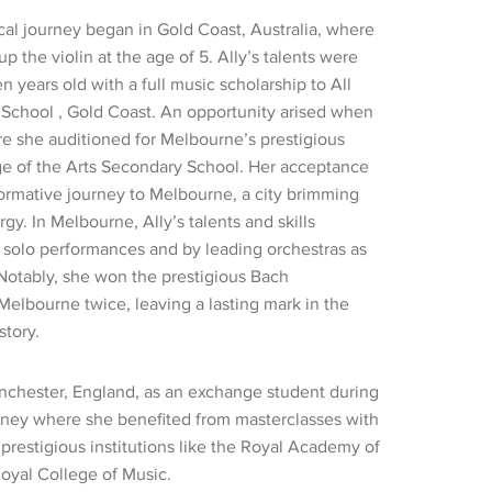
cal journey began in Gold Coast, Australia, where
up the violin at the age of 5. Ally’s talents were
n years old with a full music scholarship to All
 School , Gold Coast. An opportunity arised when
e she auditioned for Melbourne’s prestigious
ge of the Arts Secondary School. Her acceptance
ormative journey to Melbourne, a city brimming
rgy. In Melbourne, Ally’s talents and skills
solo performances and by leading orchestras as
Notably, she won the prestigious Bach
Melbourne twice, leaving a lasting mark in the
story.
chester, England, as an exchange student during
rney where she benefited from masterclasses with
prestigious institutions like the Royal Academy of
oyal College of Music.